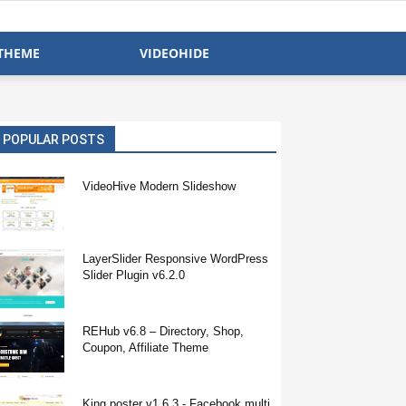
THEME
VIDEOHIDE
POPULAR POSTS
VideoHive Modern Slideshow
LayerSlider Responsive WordPress
Slider Plugin v6.2.0
REHub v6.8 – Directory, Shop,
Coupon, Affiliate Theme
King poster v1.6.3 - Facebook multi