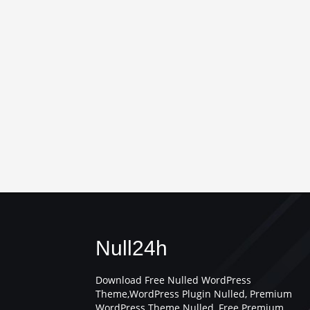
Null24h
Download Free Nulled WordPress
Theme,WordPress Plugin Nulled, Premium
WordPress Theme Nulled, Free Premium