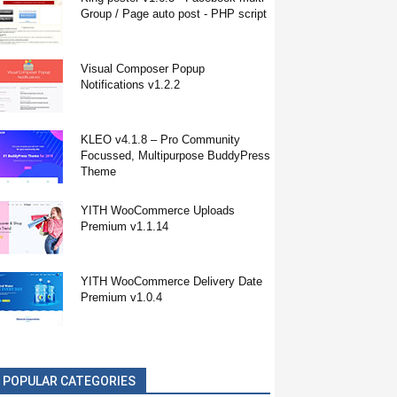
Group / Page auto post - PHP script
Visual Composer Popup
Notifications v1.2.2
KLEO v4.1.8 – Pro Community
Focussed, Multipurpose BuddyPress
Theme
YITH WooCommerce Uploads
Premium v1.1.14
YITH WooCommerce Delivery Date
Premium v1.0.4
POPULAR CATEGORIES