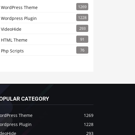
1269
WordPress Theme
1228
Wordpress Plugin
293
VideoHide
91
HTML Theme
76
Php Scripts
OPULAR CATEGORY
ordPress Theme
1269
ordpress Plugin
1228
ideoHide
293