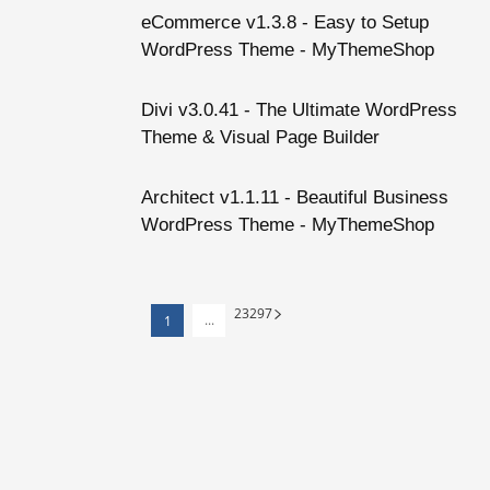
eCommerce v1.3.8 - Easy to Setup
WordPress Theme - MyThemeShop
Divi v3.0.41 - The Ultimate WordPress
Theme & Visual Page Builder
Architect v1.1.11 - Beautiful Business
WordPress Theme - MyThemeShop
23
297
...
1