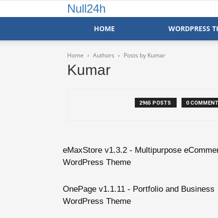
Null24h
HOME
WORDPRESS T
Home
Authors
Posts by Kumar
Kumar
2965 POSTS
0 COMMEN
eMaxStore v1.3.2 - Multipurpose eComme
WordPress Theme
OnePage v1.1.11 - Portfolio and Business
WordPress Theme