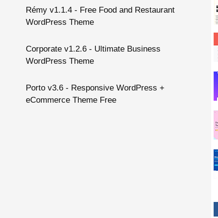
Rémy v1.1.4 - Free Food and Restaurant
WordPress Theme
Corporate v1.2.6 - Ultimate Business
WordPress Theme
Porto v3.6 - Responsive WordPress +
eCommerce Theme Free