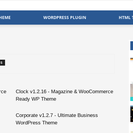
HEME
WORDPRESS PLUGIN
HTML 
TS
rce
Clock v1.2.16 - Magazine & WooCommerce
Ready WP Theme
Corporate v1.2.7 - Ultimate Business
WordPress Theme