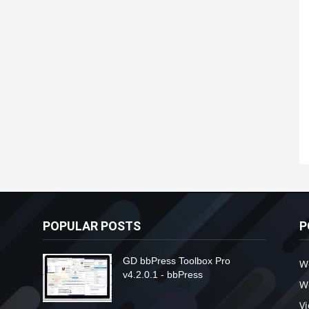
POPULAR POSTS
P
GD bbPress Toolbox Pro
W
v4.2.0.1 - bbPress
W
V