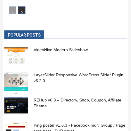
POPULAR POSTS
VideoHive Modern Slideshow
LayerSlider Responsive WordPress Slider Plugin
v6.2.0
REHub v6.8 – Directory, Shop, Coupon, Affiliate
Theme
King poster v1.6.3 - Facebook multi Group / Page