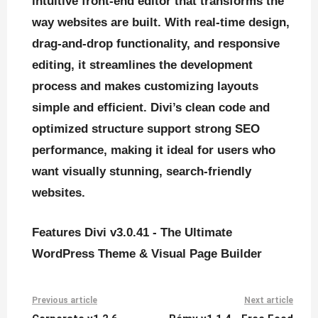
intuitive front-end editor that transforms the
way websites are built. With real-time design,
drag-and-drop functionality, and responsive
editing, it streamlines the development
process and makes customizing layouts
simple and efficient. Divi’s clean code and
optimized structure support strong SEO
performance, making it ideal for users who
want visually stunning, search-friendly
websites.
Features Divi v3.0.41 - The Ultimate
WordPress Theme & Visual Page Builder
Previous article
Next article