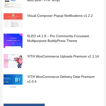
auto post - PHP script
Visual Composer Popup Notifications v1.2.2
KLEO v4.1.8 – Pro Community Focussed,
Multipurpose BuddyPress Theme
YITH WooCommerce Uploads Premium v1.1.14
YITH WooCommerce Delivery Date Premium
v1.0.4