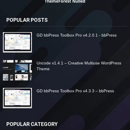
ThemeForest Nulled
POPULAR POSTS
GD bbPress Toolbox Pro v4.2.0.1 - bbPress
Uncode v1.4.1 – Creative Multiuse WordPress
Theme
GD bbPress Toolbox Pro v4.3.3 – bbPress
POPULAR CATEGORY