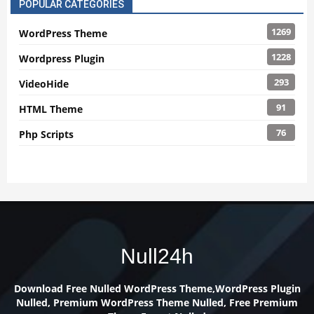
POPULAR CATEGORIES
1269
WordPress Theme
1228
Wordpress Plugin
293
VideoHide
91
HTML Theme
76
Php Scripts
Null24h
Download Free Nulled WordPress Theme,WordPress Plugin
Nulled, Premium WordPress Theme Nulled, Free Premium