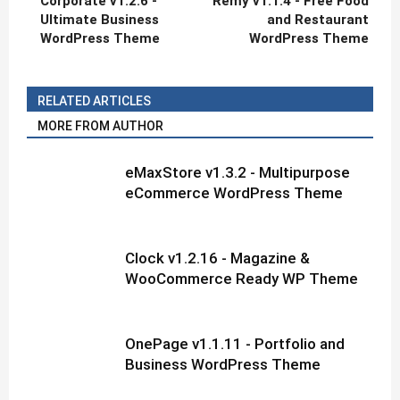
Corporate v1.2.6 -
Rémy v1.1.4 - Free Food
Ultimate Business
and Restaurant
WordPress Theme
WordPress Theme
RELATED ARTICLES
MORE FROM AUTHOR
eMaxStore v1.3.2 - Multipurpose
eCommerce WordPress Theme
Clock v1.2.16 - Magazine &
WooCommerce Ready WP Theme
OnePage v1.1.11 - Portfolio and
Business WordPress Theme