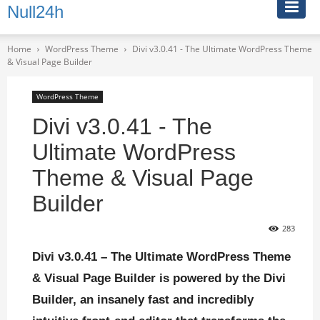
Null24h
Home
WordPress Theme
Divi v3.0.41 - The Ultimate WordPress Theme
& Visual Page Builder
WordPress Theme
Divi v3.0.41 - The
Ultimate WordPress
Theme & Visual Page
Builder
283
Divi v3.0.41 – The Ultimate WordPress Theme
& Visual Page Builder is powered by the Divi
Builder, an insanely fast and incredibly