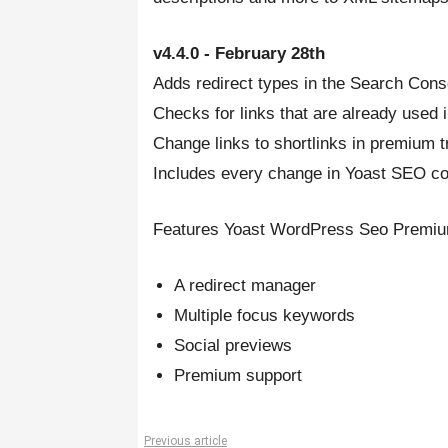
v4.4.0 - February 28th
Adds redirect types in the Search Cons
Checks for links that are already used 
Change links to shortlinks in premium 
Includes every change in Yoast SEO cor
Features Yoast WordPress Seo Premium
A redirect manager
Multiple focus keywords
Social previews
Premium support
Previous article