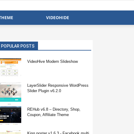
THEME
VIDEOHIDE
POPULAR POSTS
VideoHive Modern Slideshow
LayerSlider Responsive WordPress
Slider Plugin v6.2.0
REHub v6.8 – Directory, Shop,
Coupon, Affiliate Theme
King poster v1.6.3 - Facebook multi