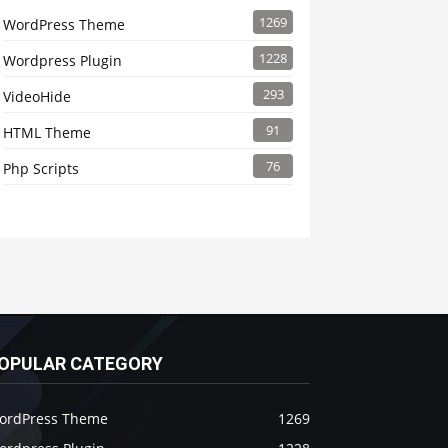
1269
WordPress Theme
1228
Wordpress Plugin
293
VideoHide
91
HTML Theme
76
Php Scripts
OPULAR CATEGORY
ordPress Theme
1269