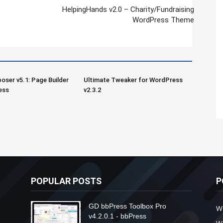
HelpingHands v2.0 – Charity/Fundraising
WordPress Theme
oser v5.1: Page Builder
Ultimate Tweaker for WordPress
ess
v2.3.2
POPULAR POSTS
P
GD bbPress Toolbox Pro
W
v4.2.0.1 - bbPress