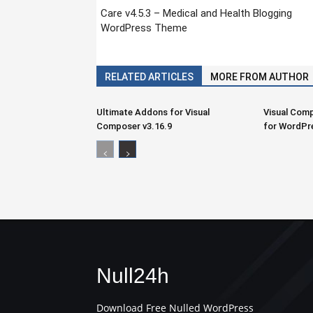
Care v4.5.3 – Medical and Health Blogging
WordPress Theme
RELATED ARTICLES
MORE FROM AUTHOR
Ultimate Addons for Visual
Visual Comp
Composer v3.16.9
for WordPr
Null24h
Download Free Nulled WordPress