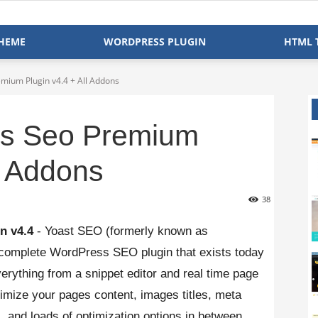
HEME
WORDPRESS PLUGIN
HTML 
mium Plugin v4.4 + All Addons
ss Seo Premium
l Addons
38
n v4.4
- Yoast SEO (formerly known as
complete WordPress SEO plugin that exists today
erything from a snippet editor and real time page
ptimize your pages content, images titles, meta
 and loads of optimization options in between.