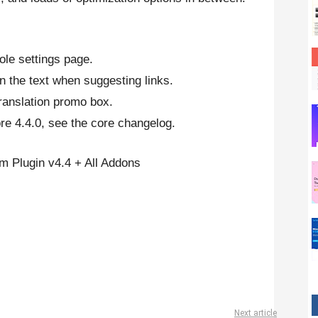
ole settings page.
in the text when suggesting links.
translation promo box.
e 4.4.0, see the core changelog.
 Plugin v4.4 + All Addons
Next article