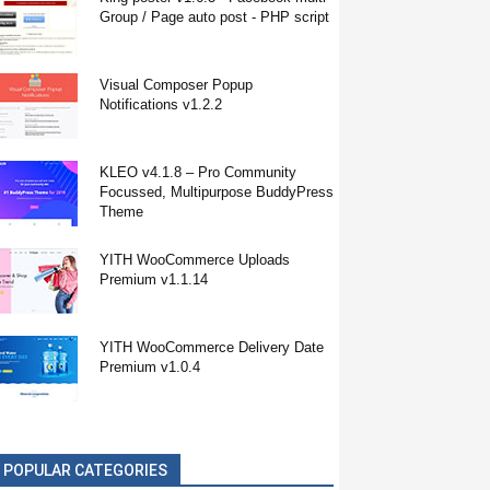
Group / Page auto post - PHP script
Visual Composer Popup
Notifications v1.2.2
KLEO v4.1.8 – Pro Community
Focussed, Multipurpose BuddyPress
Theme
YITH WooCommerce Uploads
Premium v1.1.14
YITH WooCommerce Delivery Date
Premium v1.0.4
POPULAR CATEGORIES