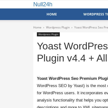
Null24h
HOME
WORDPRESS T
Home
Wordpress Plugin
Yoast WordPress Seo Pre
Wordpress Plugin
Yoast WordPre
Plugin v4.4 + Al
Yoast WordPress Seo Premium Plugi
WordPress SEO by Yoast) is the most 
for WordPress users. It incorporates ev
analysis functionality that helps you o
descriptions and more to XML sitemaps,