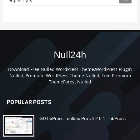
Php Scripts
Null24h
Download Free Nulled WordPress Theme,WordPress Plugin
Nulled, Premium WordPress Theme Nulled, Free Premium
ThemeForest Nulled
POPULAR POSTS
GD bbPress Toolbox Pro v4.2.0.1 - bbPress