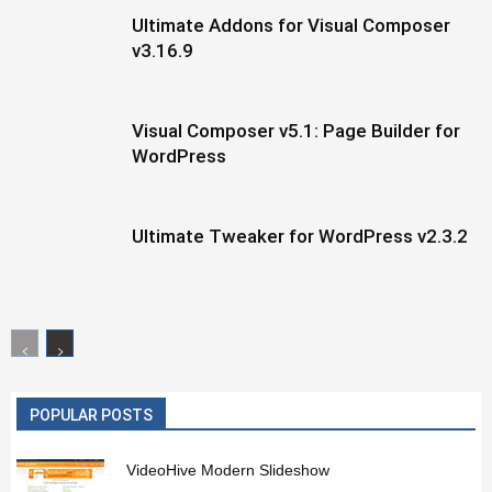
Ultimate Addons for Visual Composer
v3.16.9
Visual Composer v5.1: Page Builder for
WordPress
Ultimate Tweaker for WordPress v2.3.2
POPULAR POSTS
VideoHive Modern Slideshow