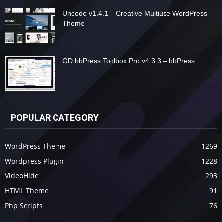
Uncode v1.4.1 – Creative Multiuse WordPress
Theme
GD bbPress Toolbox Pro v4.3.3 – bbPress
POPULAR CATEGORY
WordPress Theme
1269
Wordpress Plugin
1228
VideoHide
293
HTML Theme
91
Php Scripts
76