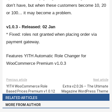
don’t have, but when these customers become 10, 20
or 100… it may become a problem.
v1.0.3 - Released: 02 Jan
* Fixed: roles not granted when placing order via
payment gateway.
Features YITH Automatic Role Changer for
WooCommerce Premium v1.0.3
Previous article
Next article
YITH WooCommerce Role
Extra v2.0.26 – The Ultimate
Based Prices Premium v1.0.12
Magazine WordPress Theme
RELATED ARTICLES
MORE FROM AUTHOR