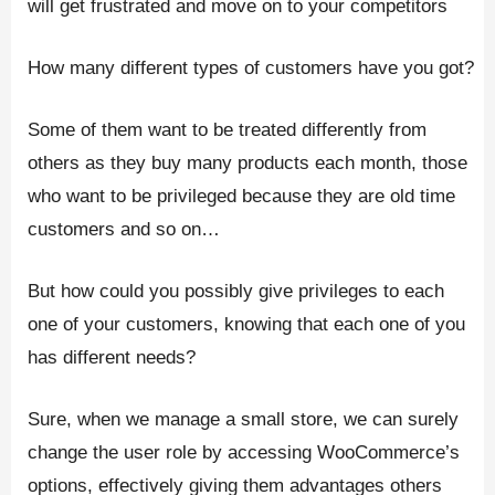
will get frustrated and move on to your competitors
How many different types of customers have you got?
Some of them want to be treated differently from
others as they buy many products each month, those
who want to be privileged because they are old time
customers and so on…
But how could you possibly give privileges to each
one of your customers, knowing that each one of you
has different needs?
Sure, when we manage a small store, we can surely
change the user role by accessing WooCommerce’s
options, effectively giving them advantages others