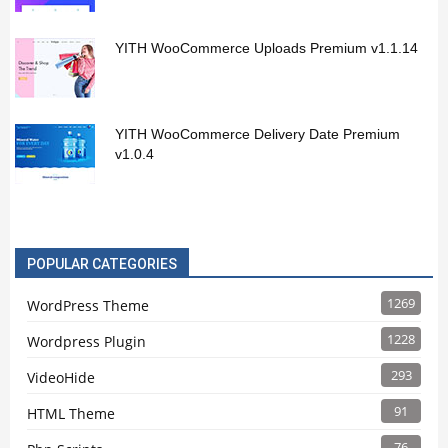
YITH WooCommerce Uploads Premium v1.1.14
YITH WooCommerce Delivery Date Premium
v1.0.4
POPULAR CATEGORIES
1269
WordPress Theme
1228
Wordpress Plugin
293
VideoHide
91
HTML Theme
76