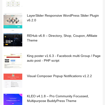
LayerSlider Responsive WordPress Slider Plugin
v6.2.0
REHub v6.8 – Directory, Shop, Coupon, Affiliate
Theme
King poster v1.6.3 - Facebook multi Group / Page
auto post - PHP script
Visual Composer Popup Notifications v1.2.2
KLEO v4.1.8 – Pro Community Focussed,
Multipurpose BuddyPress Theme