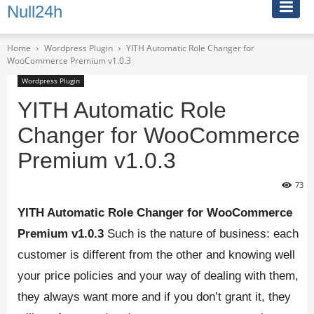
Null24h
Home
Wordpress Plugin
YITH Automatic Role Changer for
WooCommerce Premium v1.0.3
Wordpress Plugin
YITH Automatic Role
Changer for WooCommerce
Premium v1.0.3
73
YITH Automatic Role Changer for WooCommerce
Premium v1.0.3
Such is the nature of business: each
customer is different from the other and knowing well
your price policies and your way of dealing with them,
they always want more and if you don’t grant it, they