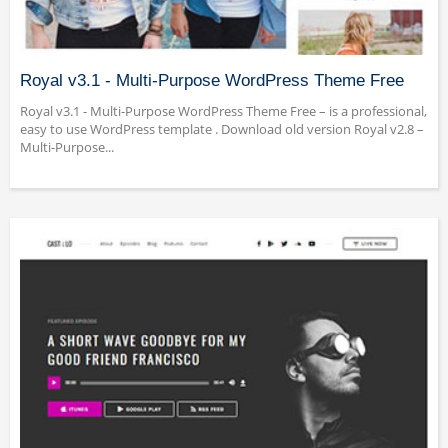
Royal v3.1 - Multi-Purpose WordPress Theme Free
Royal v3.1 - Multi-Purpose WordPress Theme Free – is a professional,
easy to use WordPress template . Download old version Royal v2.8 –
Multi-Purpose...