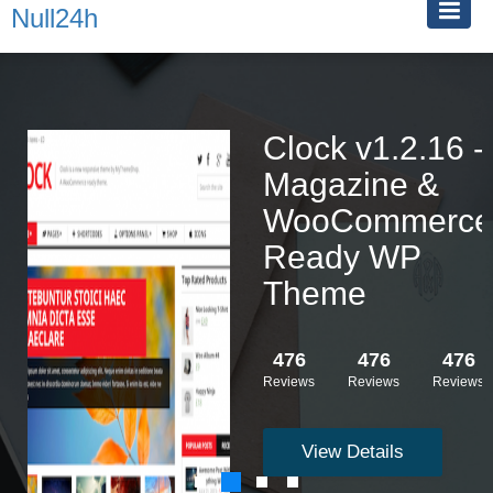
Null24h
Clock v1.2.16 -
Magazine &
WooCommerce
Ready WP
Theme
476
476
476
Reviews
Reviews
Reviews
View Details