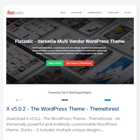
X v5.0.2 - The WordPress Theme - Themeforest
Download X v5.0.2 - The WordPress Theme - Themeforest - An
immensely powerful and endlessly customizable WordPress
theme. Stacks – X includes multiple unique designs...