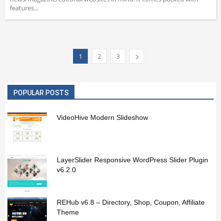
features...
1
2
3
POPULAR POSTS
VideoHive Modern Slideshow
LayerSlider Responsive WordPress Slider Plugin
v6.2.0
REHub v6.8 – Directory, Shop, Coupon, Affiliate
Theme