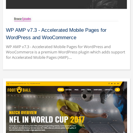
WP AMP v7.3 - Accelerated Mobile Pages for
WordPress and WooCommerce
WP AMP v7.3 - Accelerated Mobile Pages for WordPress and
WooCommerce is a premium WordPress plugin which adds support
for Accelerated Mobile Pages (AMP)....