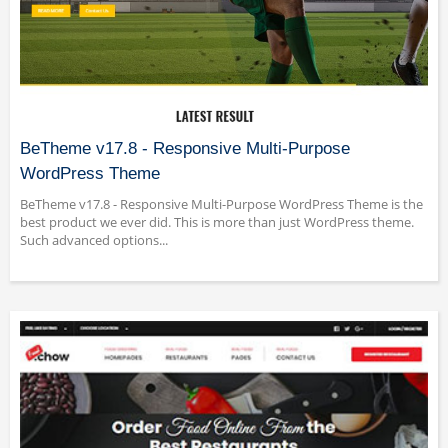
BeTheme v17.8 - Responsive Multi-Purpose
WordPress Theme
BeTheme v17.8 - Responsive Multi-Purpose WordPress Theme is the
best product we ever did. This is more than just WordPress theme.
Such advanced options...