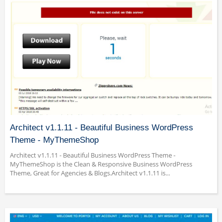
Architect v1.1.11 - Beautiful Business WordPress
Theme - MyThemeShop
Architect v1.1.11 - Beautiful Business WordPress Theme -
MyThemeShop is the Clean & Responsive Business WordPress
Theme, Great for Agencies & Blogs.Architect v1.1.11 is...