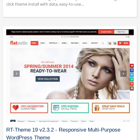
click theme install with data, easy-to-use...
RT-Theme 19 v2.3.2 - Responsive Multi-Purpose
WordPress Theme