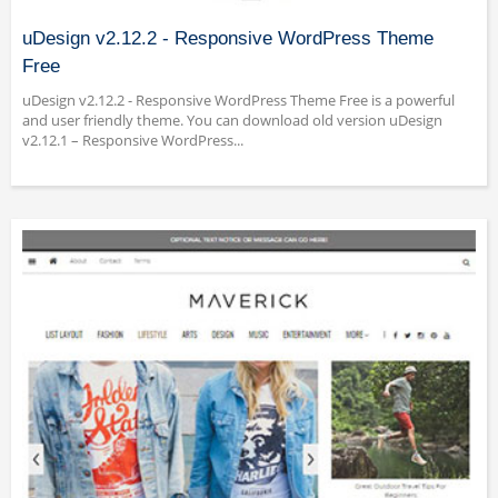
uDesign v2.12.2 - Responsive WordPress Theme
Free
uDesign v2.12.2 - Responsive WordPress Theme Free is a powerful
and user friendly theme. You can download old version uDesign
v2.12.1 – Responsive WordPress...