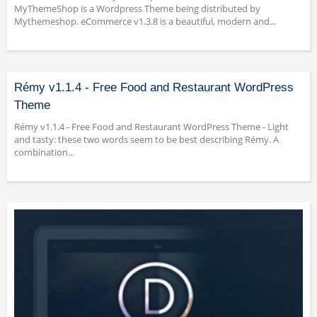
MyThemeShop is a Wordpress Theme being distributed by
Mythemeshop. eCommerce v1.3.8 is a beautiful, modern and...
Rémy v1.1.4 - Free Food and Restaurant WordPress
Theme
Rémy v1.1.4 - Free Food and Restaurant WordPress Theme - Light
and tasty: these two words seem to be best describing Rémy. A
combination...