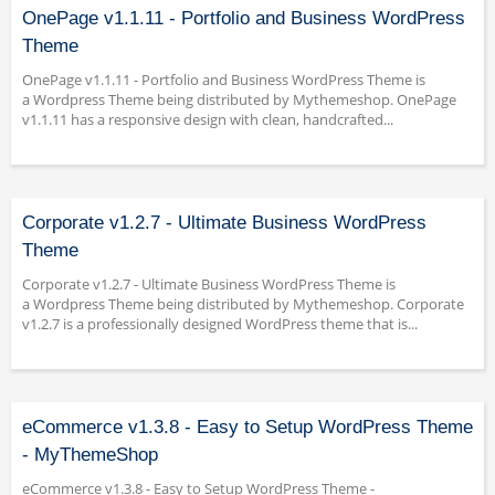
OnePage v1.1.11 - Portfolio and Business WordPress
Theme
OnePage v1.1.11 - Portfolio and Business WordPress Theme is
a Wordpress Theme being distributed by Mythemeshop. OnePage
v1.1.11 has a responsive design with clean, handcrafted...
Corporate v1.2.7 - Ultimate Business WordPress
Theme
Corporate v1.2.7 - Ultimate Business WordPress Theme is
a Wordpress Theme being distributed by Mythemeshop. Corporate
v1.2.7 is a professionally designed WordPress theme that is...
eCommerce v1.3.8 - Easy to Setup WordPress Theme
- MyThemeShop
eCommerce v1.3.8 - Easy to Setup WordPress Theme -