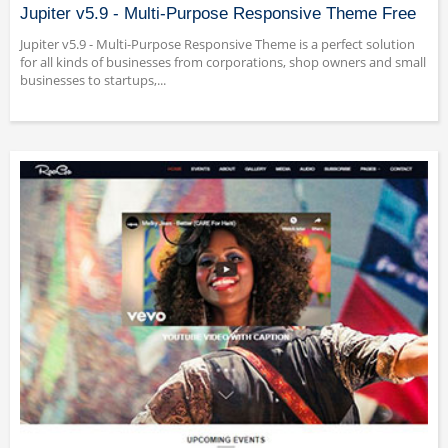
Jupiter v5.9 - Multi-Purpose Responsive Theme Free
Jupiter v5.9 - Multi-Purpose Responsive Theme is a perfect solution
for all kinds of businesses from corporations, shop owners and small
businesses to startups,...