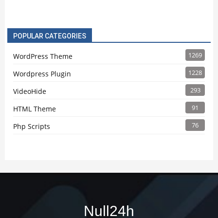
POPULAR CATEGORIES
1269
WordPress Theme
1228
Wordpress Plugin
293
VideoHide
91
HTML Theme
76
Php Scripts
Null24h