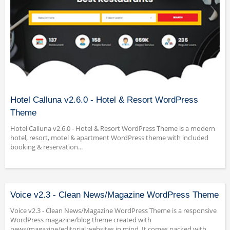
Hotel Calluna v2.6.0 - Hotel & Resort WordPress
Theme
Hotel Calluna v2.6.0 - Hotel & Resort WordPress Theme is a modern
hotel, resort, motel & apartment WordPress theme with included
booking & reservation...
Voice v2.3 - Clean News/Magazine WordPress Theme
Voice v2.3 - Clean News/Magazine WordPress Theme is a responsive
WordPress magazine/blog theme created with
news/magazine/editorial websites in mind. It comes packed with