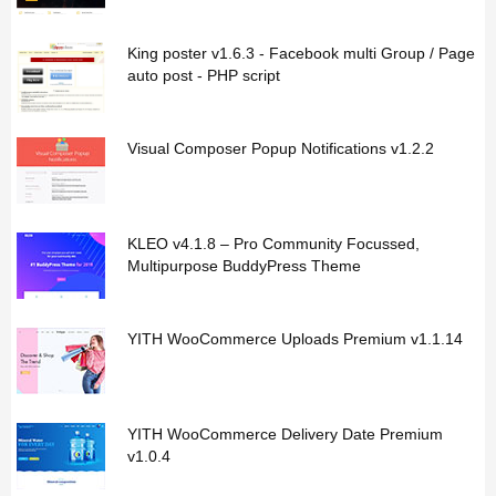
King poster v1.6.3 - Facebook multi Group / Page
auto post - PHP script
Visual Composer Popup Notifications v1.2.2
KLEO v4.1.8 – Pro Community Focussed,
Multipurpose BuddyPress Theme
YITH WooCommerce Uploads Premium v1.1.14
YITH WooCommerce Delivery Date Premium
v1.0.4