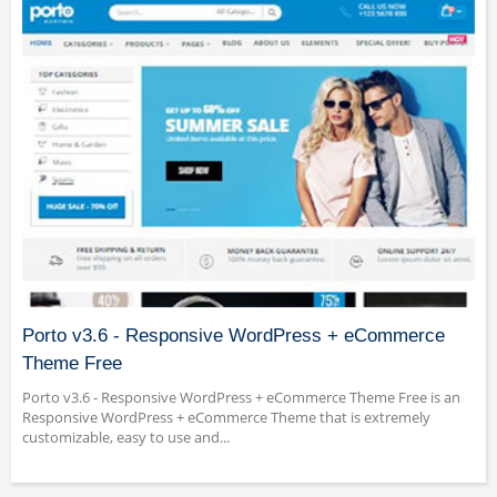
Porto v3.6 - Responsive WordPress + eCommerce
Theme Free
Porto v3.6 - Responsive WordPress + eCommerce Theme Free is an
Responsive WordPress + eCommerce Theme that is extremely
customizable, easy to use and...