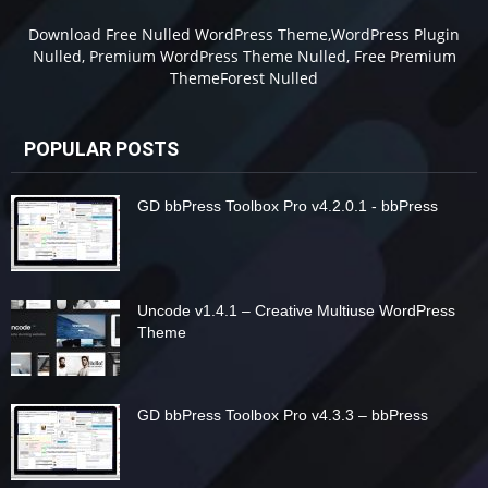
Download Free Nulled WordPress Theme,WordPress Plugin
Nulled, Premium WordPress Theme Nulled, Free Premium
ThemeForest Nulled
POPULAR POSTS
GD bbPress Toolbox Pro v4.2.0.1 - bbPress
Uncode v1.4.1 – Creative Multiuse WordPress
Theme
GD bbPress Toolbox Pro v4.3.3 – bbPress