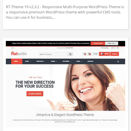
RT-Theme 19 v2.3.2 - Responsive Multi-Purpose WordPress Theme is
a responsive premium WordPress theme with powerful CMS tools.
You can use it for business,...