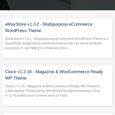
eMaxStore v1.3.2 - Multipurpose eCommerce
WordPress Theme
eMaxStore v1.3.2 - Multipurpose eCommerce WordPress Theme is a
beautifully designed eCommerce theme that can serve multiple
purposes. It can help you showcase your...
Clock v1.2.16 - Magazine & WooCommerce Ready
WP Theme
Clock v1.2.16 - Magazine & WooCommerce Ready WP Theme is
a Wordpress Theme being distributed by Mythemeshop. Clock
v1.2.16 makes your content easy to read...