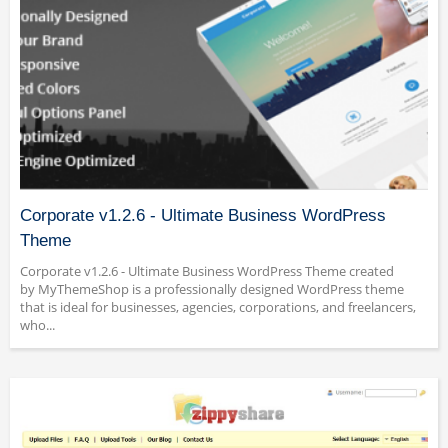
Corporate v1.2.6 - Ultimate Business WordPress
Theme
Corporate v1.2.6 - Ultimate Business WordPress Theme created
by MyThemeShop is a professionally designed WordPress theme
that is ideal for businesses, agencies, corporations, and freelancers,
who...