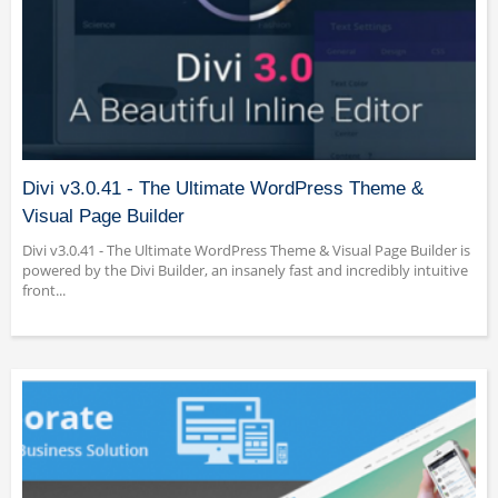
Divi v3.0.41 - The Ultimate WordPress Theme &
Visual Page Builder
Divi v3.0.41 - The Ultimate WordPress Theme & Visual Page Builder is
powered by the Divi Builder, an insanely fast and incredibly intuitive
front...