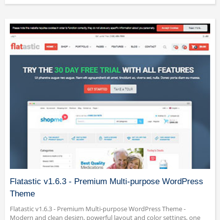
Flatastic v1.6.3 - Premium Multi-purpose WordPress
Theme
Flatastic v1.6.3 - Premium Multi-purpose WordPress Theme -
Modern and clean design, powerful layout and color settings, one