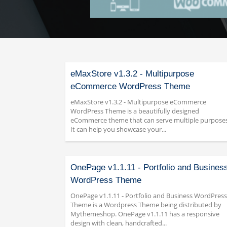
eMaxStore v1.3.2 - Multipurpose
eCommerce WordPress Theme
eMaxStore v1.3.2 - Multipurpose eCommerce
WordPress Theme is a beautifully designed
eCommerce theme that can serve multiple purposes
It can help you showcase your...
OnePage v1.1.11 - Portfolio and Busines
WordPress Theme
OnePage v1.1.11 - Portfolio and Business WordPress
Theme is a Wordpress Theme being distributed by
Mythemeshop. OnePage v1.1.11 has a responsive
design with clean, handcrafted...