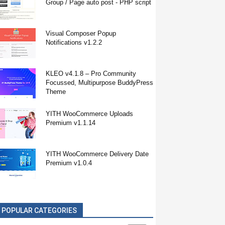
Group / Page auto post - PHP script
Visual Composer Popup
Notifications v1.2.2
KLEO v4.1.8 – Pro Community
Focussed, Multipurpose BuddyPress
Theme
YITH WooCommerce Uploads
Premium v1.1.14
YITH WooCommerce Delivery Date
Premium v1.0.4
POPULAR CATEGORIES