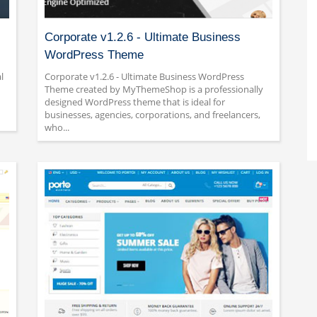
Corporate v1.2.6 - Ultimate Business
WordPress Theme
l
Corporate v1.2.6 - Ultimate Business WordPress
Theme created by MyThemeShop is a professionally
designed WordPress theme that is ideal for
businesses, agencies, corporations, and freelancers,
who...