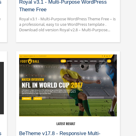
s
Royal v3.1 - Multi-Purpose WordPress
Theme Free
e
Royal v3.1 - Multi-Purpose WordPress Theme Free – is
a professional, easy to use WordPress template .
Download old version Royal v2.8 – Multi-Purpose...
s
BeTheme v17.8 - Responsive Multi-