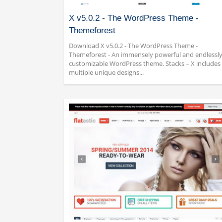
X v5.0.2 - The WordPress Theme -
Themeforest
Download X v5.0.2 - The WordPress Theme -
Themeforest - An immensely powerful and endlessl
customizable WordPress theme. Stacks – X includes
multiple unique designs...