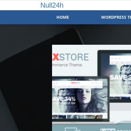
Null24h
HOME
WORDPRESS T