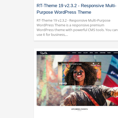
RT-Theme 19 v2.3.2 - Responsive Multi-
Purpose WordPress Theme
RT-Theme 19 v2.3.2 - Responsive Multi-Purpose
WordPress Theme is a responsive premium
WordPress theme with powerful CMS tools. You can
use it for business,...