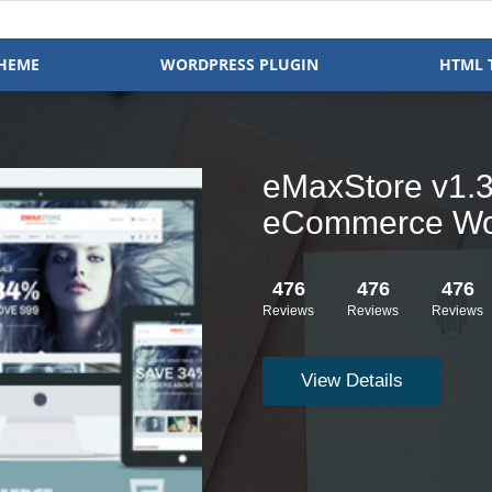
HEME
WORDPRESS PLUGIN
HTML 
Clock v1.2.16 
WooCommerce
476
476
476
Reviews
Reviews
Reviews
View Details