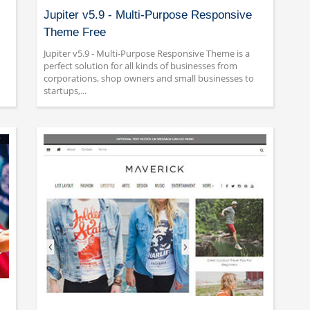
Jupiter v5.9 - Multi-Purpose Responsive
Theme Free
Jupiter v5.9 - Multi-Purpose Responsive Theme is a
perfect solution for all kinds of businesses from
corporations, shop owners and small businesses to
startups,...