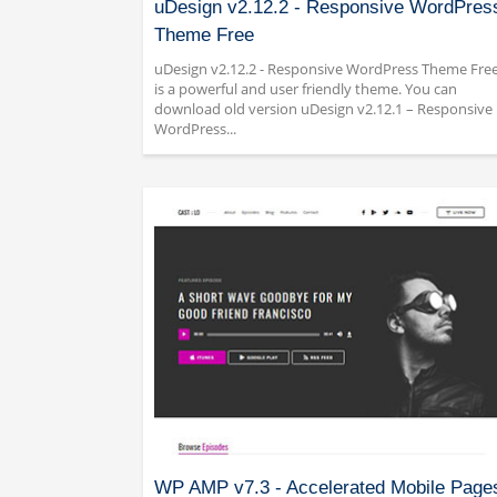
uDesign v2.12.2 - Responsive WordPres
Theme Free
uDesign v2.12.2 - Responsive WordPress Theme Fre
is a powerful and user friendly theme. You can
download old version uDesign v2.12.1 – Responsive
WordPress...
WP AMP v7.3 - Accelerated Mobile Page