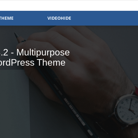
THEME
VIDEOHIDE
- Magazine &
 Ready WP Theme