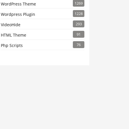
1269
WordPress Theme
1228
Wordpress Plugin
293
VideoHide
91
HTML Theme
76
Php Scripts