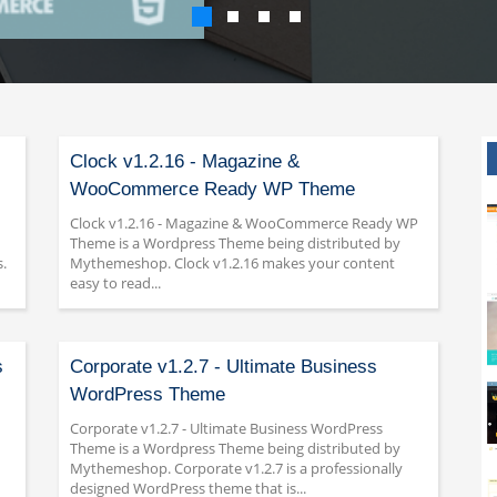
Clock v1.2.16 - Magazine &
WooCommerce Ready WP Theme
Clock v1.2.16 - Magazine & WooCommerce Ready WP
Theme is a Wordpress Theme being distributed by
.
Mythemeshop. Clock v1.2.16 makes your content
easy to read...
s
Corporate v1.2.7 - Ultimate Business
WordPress Theme
Corporate v1.2.7 - Ultimate Business WordPress
Theme is a Wordpress Theme being distributed by
Mythemeshop. Corporate v1.2.7 is a professionally
designed WordPress theme that is...