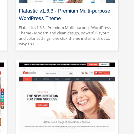
Flatastic v1.6.3 - Premium Multi-purpose
WordPress Theme
Flatastic v1.6.3 - Premium Multi-purpose WordPress
y
Theme - Modern and clean design, powerful layout
and color settings, one click theme install with data,
easy-to-use...