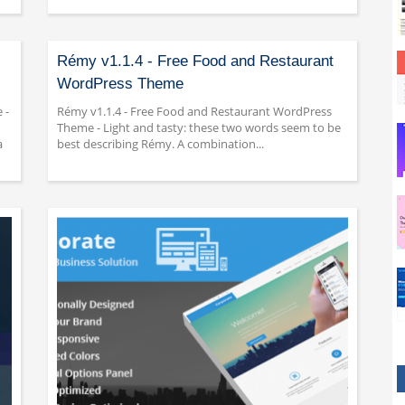
Rémy v1.1.4 - Free Food and Restaurant
WordPress Theme
 -
Rémy v1.1.4 - Free Food and Restaurant WordPress
Theme - Light and tasty: these two words seem to be
a
best describing Rémy. A combination...