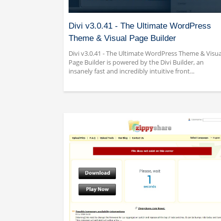
Divi v3.0.41 - The Ultimate WordPress
Theme & Visual Page Builder
Divi v3.0.41 - The Ultimate WordPress Theme & Visua
Page Builder is powered by the Divi Builder, an
insanely fast and incredibly intuitive front...