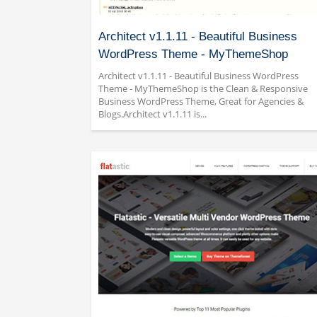
Architect v1.1.11 - Beautiful Business
WordPress Theme - MyThemeShop
Architect v1.1.11 - Beautiful Business WordPress
Theme - MyThemeShop is the Clean & Responsive
Business WordPress Theme, Great for Agencies &
Blogs.Architect v1.1.11 is...