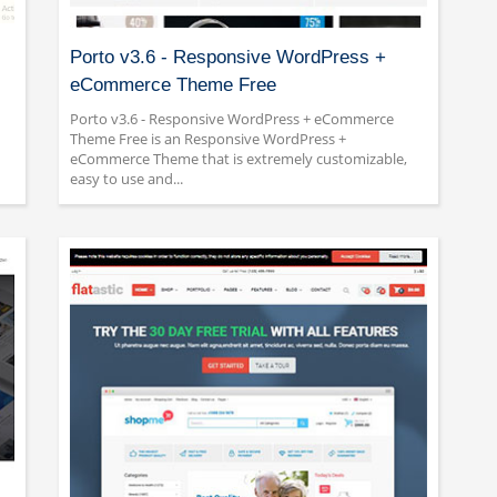
Porto v3.6 - Responsive WordPress +
eCommerce Theme Free
Porto v3.6 - Responsive WordPress + eCommerce
Theme Free is an Responsive WordPress +
eCommerce Theme that is extremely customizable,
easy to use and...