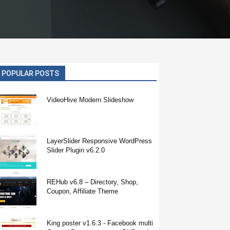
POPULAR POSTS
VideoHive Modern Slideshow
LayerSlider Responsive WordPress
Slider Plugin v6.2.0
REHub v6.8 – Directory, Shop,
Coupon, Affiliate Theme
King poster v1.6.3 - Facebook multi