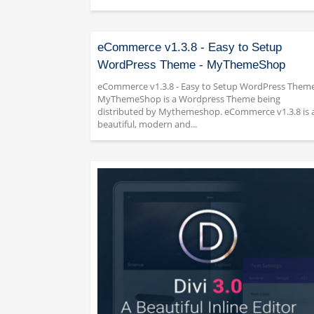
eCommerce v1.3.8 - Easy to Setup
WordPress Theme - MyThemeShop
eCommerce v1.3.8 - Easy to Setup WordPress Theme
MyThemeShop is a Wordpress Theme being
distributed by Mythemeshop. eCommerce v1.3.8 is 
beautiful, modern and...