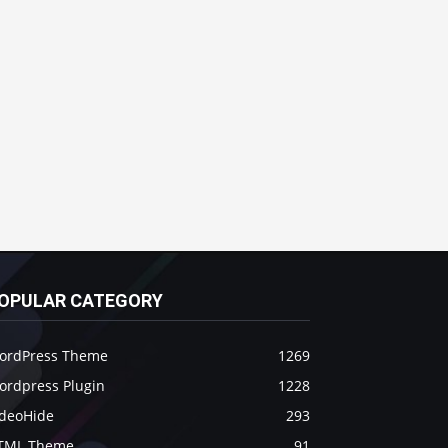
OPULAR CATEGORY
ordPress Theme
1269
ordpress Plugin
1228
ideoHide
293
TML Theme
91