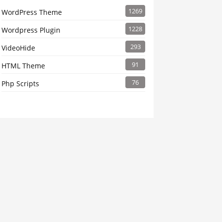
1269
WordPress Theme
1228
Wordpress Plugin
293
VideoHide
91
HTML Theme
76
Php Scripts