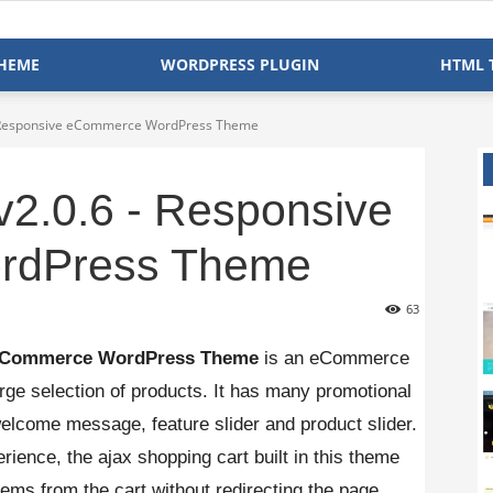
HEME
WORDPRESS PLUGIN
HTML 
- Responsive eCommerce WordPress Theme
v2.0.6 - Responsive
rdPress Theme
63
e eCommerce WordPress Theme
is an eCommerce
rge selection of products. It has many promotional
welcome message, feature slider and product slider.
erience, the ajax shopping cart built in this theme
ems from the cart without redirecting the page.