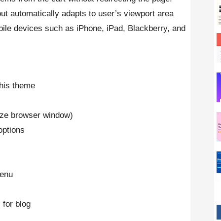
out automatically adapts to user’s viewport area
bile devices such as iPhone, iPad, Blackberry, and
his theme
ize browser window)
options
menu
 for blog