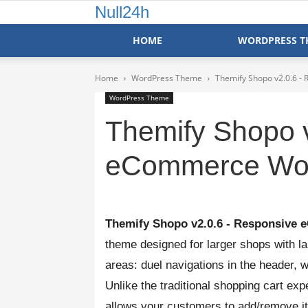
Null24h
HOME
WORDPRESS T
Home
WordPress Theme
Themify Shopo v2.0.6 
WordPress Theme
Themify Shopo 
eCommerce Wo
Themify Shopo v2.0.6 - Responsiv
theme designed for larger shops with la
areas: duel navigations in the header, 
Unlike the traditional shopping cart exp
allows your customers to add/remove it