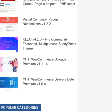
Group / Page auto post - PHP script
Visual Composer Popup
Notifications v1.2.2
KLEO v4.1.8 – Pro Community
Focussed, Multipurpose BuddyPress
Theme
YITH WooCommerce Uploads
Premium v1.1.14
YITH WooCommerce Delivery Date
Premium v1.0.4
POPULAR CATEGORIES