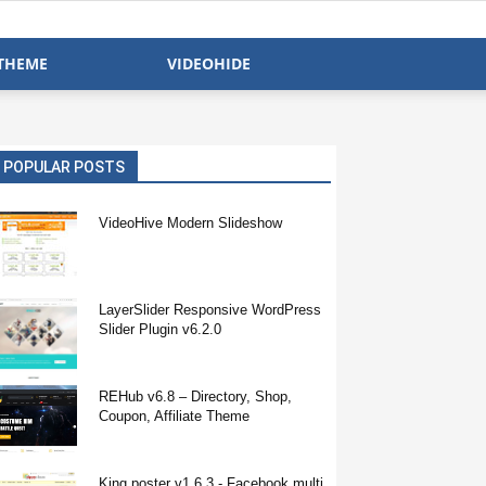
THEME
VIDEOHIDE
POPULAR POSTS
VideoHive Modern Slideshow
LayerSlider Responsive WordPress
Slider Plugin v6.2.0
REHub v6.8 – Directory, Shop,
Coupon, Affiliate Theme
King poster v1.6.3 - Facebook multi