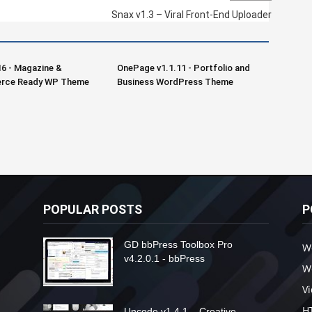
Snax v1.3 – Viral Front-End Uploader
16 - Magazine &
OnePage v1.1.11 - Portfolio and
ce Ready WP Theme
Business WordPress Theme
POPULAR POSTS
P
GD bbPress Toolbox Pro
W
v4.2.0.1 - bbPress
W
V
H
Uncode v1.4.1 – Creative