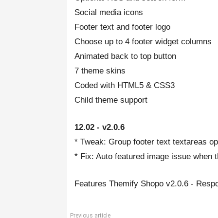
Social media icons
Footer text and footer logo
Choose up to 4 footer widget columns
Animated back to top button
7 theme skins
Coded with HTML5 & CSS3
Child theme support
12.02 - v2.0.6
* Tweak: Group footer text textareas op
* Fix: Auto featured image issue when 
Features Themify Shopo v2.0.6 - Re
Previous article