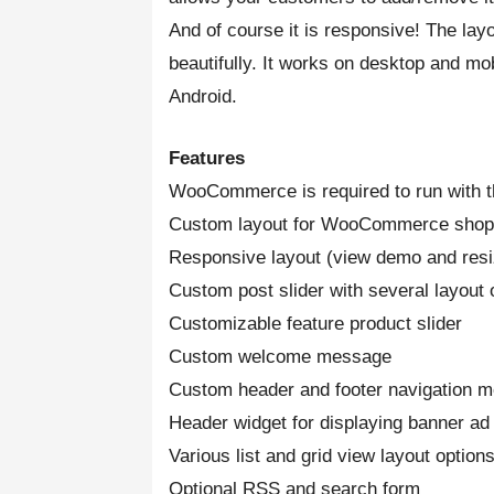
And of course it is responsive! The lay
beautifully. It works on desktop and mo
Android.
Features
WooCommerce is required to run with t
Custom layout for WooCommerce shop
Responsive layout (view demo and res
Custom post slider with several layout 
Customizable feature product slider
Custom welcome message
Custom header and footer navigation 
Header widget for displaying banner ad
Various list and grid view layout options
Optional RSS and search form