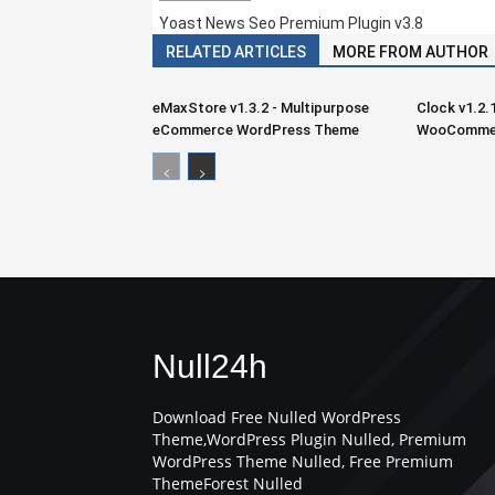
Yoast News Seo Premium Plugin v3.8
RELATED ARTICLES
MORE FROM AUTHOR
eMaxStore v1.3.2 - Multipurpose
Clock v1.2.
eCommerce WordPress Theme
WooCommer
Null24h
Download Free Nulled WordPress
Theme,WordPress Plugin Nulled, Premium
WordPress Theme Nulled, Free Premium
ThemeForest Nulled