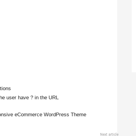
tions
the user have ? in the URL
sponsive eCommerce WordPress Theme
Next article