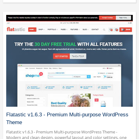
Flatastic v1.6.3 - Premium Multi-purpose WordPress
Theme
Flatastic v1.6.3 - Premium Multi-purpose WordPress Theme -
Modern and clean design, powerful layout and color settings, one