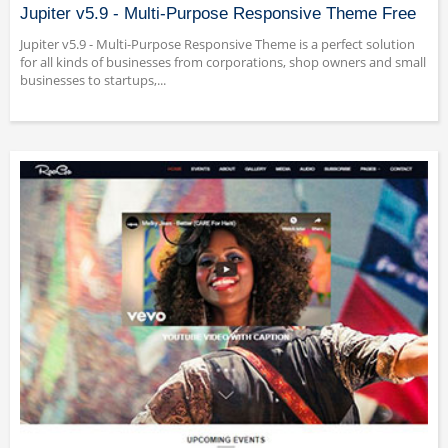
Jupiter v5.9 - Multi-Purpose Responsive Theme Free
Jupiter v5.9 - Multi-Purpose Responsive Theme is a perfect solution
for all kinds of businesses from corporations, shop owners and small
businesses to startups,...