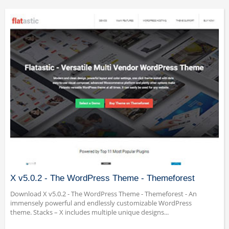
X v5.0.2 - The WordPress Theme - Themeforest
Download X v5.0.2 - The WordPress Theme - Themeforest - An
immensely powerful and endlessly customizable WordPress
theme. Stacks – X includes multiple unique designs...