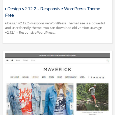
uDesign v2.12.2 - Responsive WordPress Theme
Free
uDesign v2.12.2 - Responsive WordPress Theme Free is a powerful
and user friendly theme. You can download old version uDesign
v2.12.1 – Responsive WordPress...