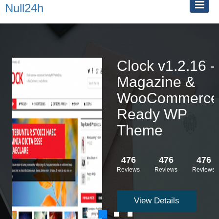
Null24h
Clock v1.2.16 -
Magazine &
WooCommerce
Ready WP
Theme
476
476
476
Reviews
Reviews
Reviews
View Details