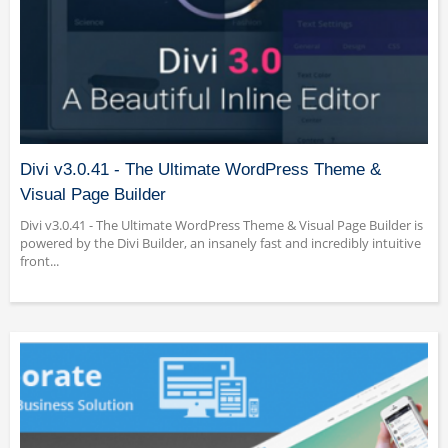
Divi v3.0.41 - The Ultimate WordPress Theme &
Visual Page Builder
Divi v3.0.41 - The Ultimate WordPress Theme & Visual Page Builder is
powered by the Divi Builder, an insanely fast and incredibly intuitive
front...