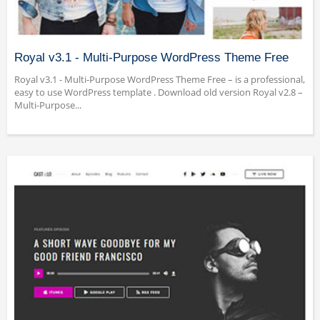
Royal v3.1 - Multi-Purpose WordPress Theme Free
Royal v3.1 - Multi-Purpose WordPress Theme Free – is a professional,
easy to use WordPress template . Download old version Royal v2.8 –
Multi-Purpose...