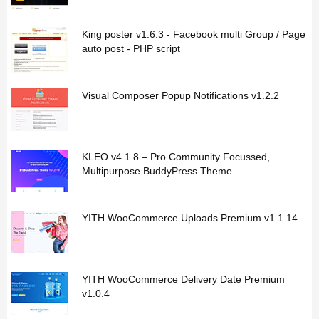
King poster v1.6.3 - Facebook multi Group / Page
auto post - PHP script
Visual Composer Popup Notifications v1.2.2
KLEO v4.1.8 – Pro Community Focussed,
Multipurpose BuddyPress Theme
YITH WooCommerce Uploads Premium v1.1.14
YITH WooCommerce Delivery Date Premium
v1.0.4