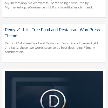
MyThemeShop is a Wordpress Theme being distributed by
Mythemeshop. eCommerce v1.3.8 is a beautiful, modern and...
Rémy v1.1.4 - Free Food and Restaurant WordPress
Theme
Rémy v1.1.4 - Free Food and Restaurant WordPress Theme - Light
and tasty: these two words seem to be best describing Rémy. A
combination...