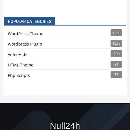
POPULAR CATEGORIES
1269
WordPress Theme
1228
Wordpress Plugin
293
VideoHide
91
HTML Theme
76
Php Scripts
Null24h