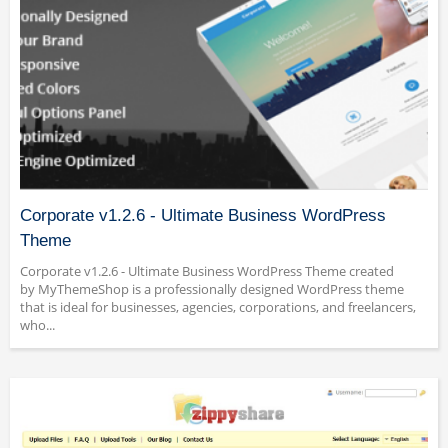
Corporate v1.2.6 - Ultimate Business WordPress
Theme
Corporate v1.2.6 - Ultimate Business WordPress Theme created
by MyThemeShop is a professionally designed WordPress theme
that is ideal for businesses, agencies, corporations, and freelancers,
who...