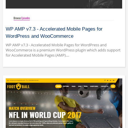
WP AMP v7.3 - Accelerated Mobile Pages for
WordPress and WooCommerce
WP AMP v7.3 - Accelerated Mobile Pages for WordPress and
WooCommerce is a premium WordPress plugin which adds support
for Accelerated Mobile Pages (AMP)....