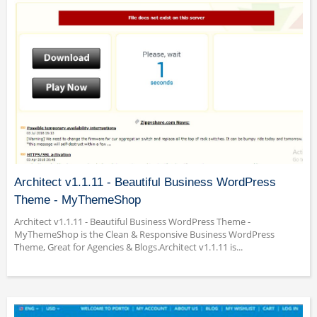
Architect v1.1.11 - Beautiful Business WordPress
Theme - MyThemeShop
Architect v1.1.11 - Beautiful Business WordPress Theme -
MyThemeShop is the Clean & Responsive Business WordPress
Theme, Great for Agencies & Blogs.Architect v1.1.11 is...