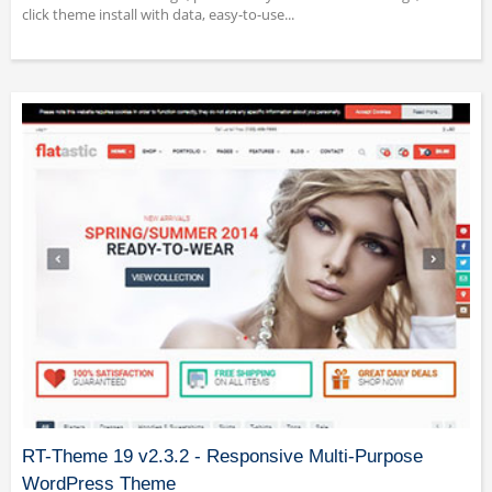
click theme install with data, easy-to-use...
RT-Theme 19 v2.3.2 - Responsive Multi-Purpose
WordPress Theme