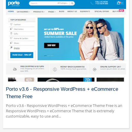
Porto v3.6 - Responsive WordPress + eCommerce
Theme Free
Porto v3.6 - Responsive WordPress + eCommerce Theme Free is an
Responsive WordPress + eCommerce Theme that is extremely
customizable, easy to use and...