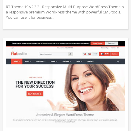
RT-Theme 19 v2.3.2 - Responsive Multi-Purpose WordPress Theme is
a responsive premium WordPress theme with powerful CMS tools.
You can use it for business,...