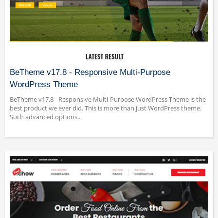
BeTheme v17.8 - Responsive Multi-Purpose
WordPress Theme
BeTheme v17.8 - Responsive Multi-Purpose WordPress Theme is the
best product we ever did. This is more than just WordPress theme.
Such advanced options...