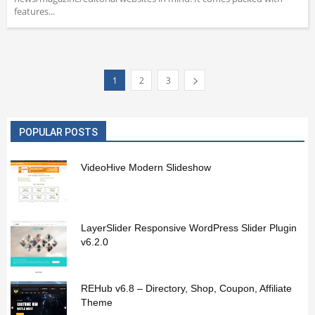
features...
1
2
3
POPULAR POSTS
VideoHive Modern Slideshow
LayerSlider Responsive WordPress Slider Plugin
v6.2.0
REHub v6.8 – Directory, Shop, Coupon, Affiliate
Theme