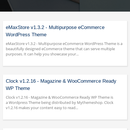
eMaxStore v1.3.2 - Multipurpose eCommerce
WordPress Theme
eMaxStore v1.3.2 - Multipurpose eCommerce WordPress Theme is a
beautifully designed eCommerce theme that can serve multiple
purposes. It can help you showcase your...
Clock v1.2.16 - Magazine & WooCommerce Ready
WP Theme
Clock v1.2.16 - Magazine & WooCommerce Ready WP Theme is
a Wordpress Theme being distributed by Mythemeshop. Clock
v1.2.16 makes your content easy to read...