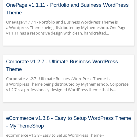
OnePage v1.1.11 - Portfolio and Business WordPress
Theme
OnePage v1.1.11 - Portfolio and Business WordPress Theme is
a Wordpress Theme being distributed by Mythemeshop. OnePage
v1.1.11 has a responsive design with clean, handcrafted...
Corporate v1.2.7 - Ultimate Business WordPress
Theme
Corporate v1.2.7 - Ultimate Business WordPress Theme is
a Wordpress Theme being distributed by Mythemeshop. Corporate
v1.2.7 is a professionally designed WordPress theme that is...
eCommerce v1.3.8 - Easy to Setup WordPress Theme
- MyThemeShop
eCommerce v1.3.8 - Easy to Setup WordPress Theme -