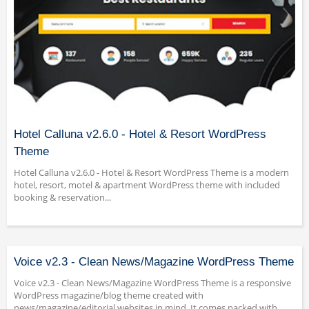
Hotel Calluna v2.6.0 - Hotel & Resort WordPress
Theme
Hotel Calluna v2.6.0 - Hotel & Resort WordPress Theme is a modern
hotel, resort, motel & apartment WordPress theme with included
booking & reservation...
Voice v2.3 - Clean News/Magazine WordPress Theme
Voice v2.3 - Clean News/Magazine WordPress Theme is a responsive
WordPress magazine/blog theme created with
news/magazine/editorial websites in mind. It comes packed with