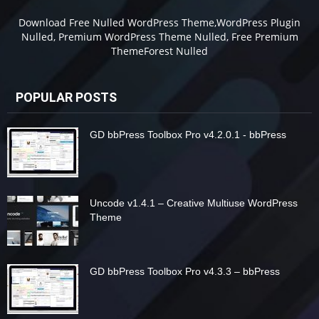
Download Free Nulled WordPress Theme,WordPress Plugin
Nulled, Premium WordPress Theme Nulled, Free Premium
ThemeForest Nulled
POPULAR POSTS
GD bbPress Toolbox Pro v4.2.0.1 - bbPress
Uncode v1.4.1 – Creative Multiuse WordPress
Theme
GD bbPress Toolbox Pro v4.3.3 – bbPress