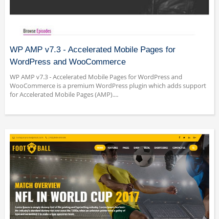
WP AMP v7.3 - Accelerated Mobile Pages for
WordPress and WooCommerce
WP AMP v7.3 - Accelerated Mobile Pages for WordPress and
WooCommerce is a premium WordPress plugin which adds support
for Accelerated Mobile Pages (AMP)....