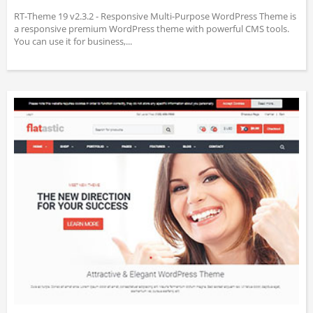
RT-Theme 19 v2.3.2 - Responsive Multi-Purpose WordPress Theme is
a responsive premium WordPress theme with powerful CMS tools.
You can use it for business,...