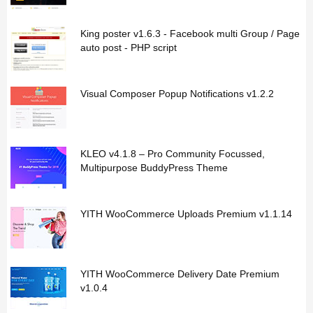
King poster v1.6.3 - Facebook multi Group / Page
auto post - PHP script
Visual Composer Popup Notifications v1.2.2
KLEO v4.1.8 – Pro Community Focussed,
Multipurpose BuddyPress Theme
YITH WooCommerce Uploads Premium v1.1.14
YITH WooCommerce Delivery Date Premium
v1.0.4