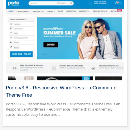
Porto v3.6 - Responsive WordPress + eCommerce
Theme Free
Porto v3.6 - Responsive WordPress + eCommerce Theme Free is an
Responsive WordPress + eCommerce Theme that is extremely
customizable, easy to use and...