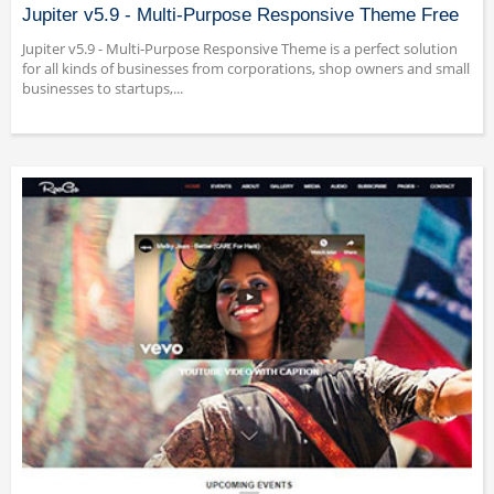
Jupiter v5.9 - Multi-Purpose Responsive Theme Free
Jupiter v5.9 - Multi-Purpose Responsive Theme is a perfect solution
for all kinds of businesses from corporations, shop owners and small
businesses to startups,...