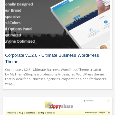
Corporate v1.2.6 - Ultimate Business WordPress
Theme
Corporate v1.2.6 - Ultimate Business WordPress Theme created
by MyThemeShop is a professionally designed WordPress theme
that is ideal for businesses, agencies, corporations, and freelancers,
who...