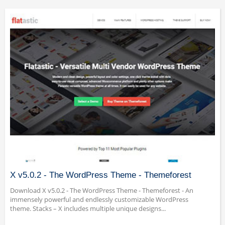
X v5.0.2 - The WordPress Theme - Themeforest
Download X v5.0.2 - The WordPress Theme - Themeforest - An
immensely powerful and endlessly customizable WordPress
theme. Stacks – X includes multiple unique designs...