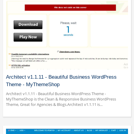
Architect v1.1.11 - Beautiful Business WordPress
Theme - MyThemeShop
Architect v1.1.11 - Beautiful Business WordPress Theme -
MyThemeShop is the Clean & Responsive Business WordPress
Theme, Great for Agencies & Blogs.Architect v1.1.11 is...