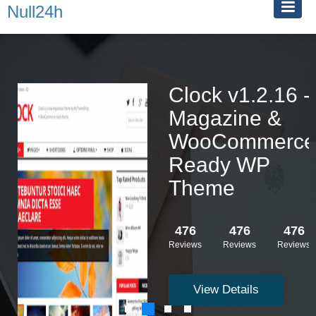
Null24h
Clock v1.2.16 -
Magazine &
WooCommerce
Ready WP
Theme
476
476
476
Reviews
Reviews
Reviews
View Details