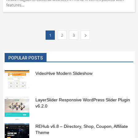
features...
1
2
3
POPULAR POSTS
VideoHive Modern Slideshow
LayerSlider Responsive WordPress Slider Plugin
v6.2.0
REHub v6.8 – Directory, Shop, Coupon, Affiliate
Theme