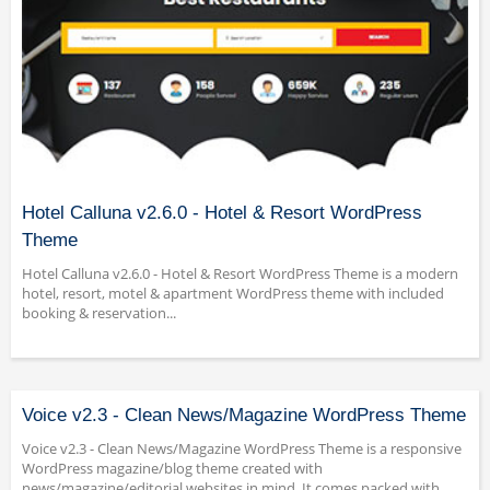
Hotel Calluna v2.6.0 - Hotel & Resort WordPress
Theme
Hotel Calluna v2.6.0 - Hotel & Resort WordPress Theme is a modern
hotel, resort, motel & apartment WordPress theme with included
booking & reservation...
Voice v2.3 - Clean News/Magazine WordPress Theme
Voice v2.3 - Clean News/Magazine WordPress Theme is a responsive
WordPress magazine/blog theme created with
news/magazine/editorial websites in mind. It comes packed with