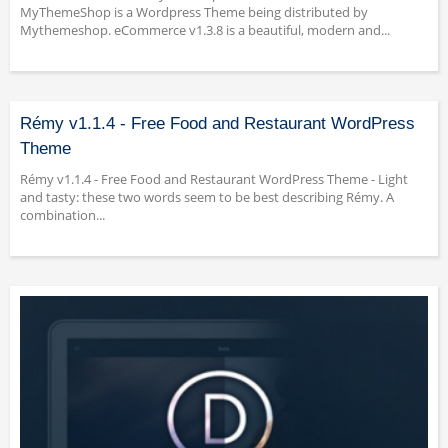
MyThemeShop is a Wordpress Theme being distributed by
Mythemeshop. eCommerce v1.3.8 is a beautiful, modern and...
Rémy v1.1.4 - Free Food and Restaurant WordPress
Theme
Rémy v1.1.4 - Free Food and Restaurant WordPress Theme - Light
and tasty: these two words seem to be best describing Rémy. A
combination...