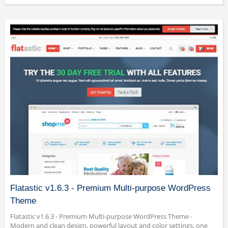
Flatastic v1.6.3 - Premium Multi-purpose WordPress
Theme
Flatastic v1.6.3 - Premium Multi-purpose WordPress Theme -
Modern and clean design, powerful layout and color settings, one