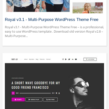
Royal v3.1 - Multi-Purpose WordPress Theme Free
Royal v3.1 - Multi-Purpose WordPress Theme Free – is a professional,
easy to use WordPress template . Download old version Royal v2.8 –
Multi-Purpose...