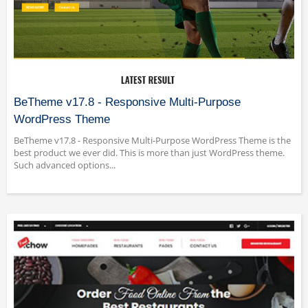
BeTheme v17.8 - Responsive Multi-Purpose
WordPress Theme
BeTheme v17.8 - Responsive Multi-Purpose WordPress Theme is the
best product we ever did. This is more than just WordPress theme.
Such advanced options...