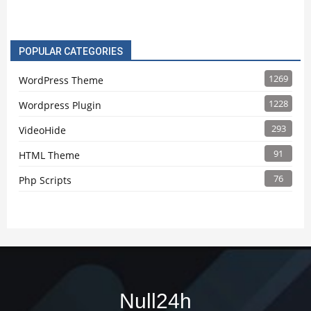
POPULAR CATEGORIES
1269
WordPress Theme
1228
Wordpress Plugin
293
VideoHide
91
HTML Theme
76
Php Scripts
Null24h