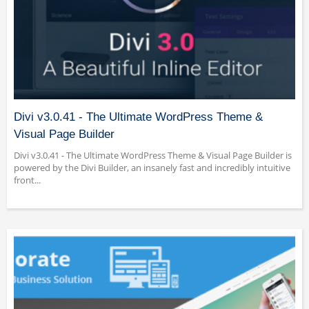
Divi v3.0.41 - The Ultimate WordPress Theme &
Visual Page Builder
Divi v3.0.41 - The Ultimate WordPress Theme & Visual Page Builder is
powered by the Divi Builder, an insanely fast and incredibly intuitive
front...