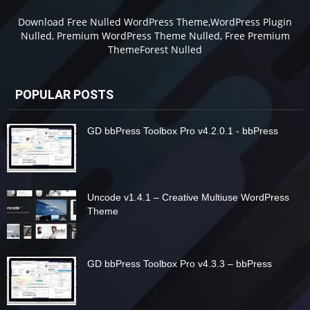
Download Free Nulled WordPress Theme,WordPress Plugin
Nulled, Premium WordPress Theme Nulled, Free Premium
ThemeForest Nulled
POPULAR POSTS
GD bbPress Toolbox Pro v4.2.0.1 - bbPress
Uncode v1.4.1 – Creative Multiuse WordPress
Theme
GD bbPress Toolbox Pro v4.3.3 – bbPress