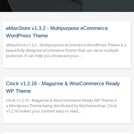
eMaxStore v1.3.2 - Multipurpose eCommerce
WordPress Theme
eMaxStore v1.3.2 - Multipurpose eCommerce WordPress Theme is a
beautifully designed eCommerce theme that can serve multiple
purposes. It can help you showcase your...
Clock v1.2.16 - Magazine & WooCommerce Ready
WP Theme
Clock v1.2.16 - Magazine & WooCommerce Ready WP Theme is
a Wordpress Theme being distributed by Mythemeshop. Clock
v1.2.16 makes your content easy to read...