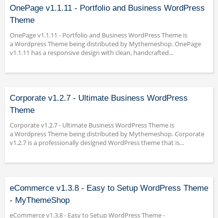
OnePage v1.1.11 - Portfolio and Business WordPress
Theme
OnePage v1.1.11 - Portfolio and Business WordPress Theme is
a Wordpress Theme being distributed by Mythemeshop. OnePage
v1.1.11 has a responsive design with clean, handcrafted...
Corporate v1.2.7 - Ultimate Business WordPress
Theme
Corporate v1.2.7 - Ultimate Business WordPress Theme is
a Wordpress Theme being distributed by Mythemeshop. Corporate
v1.2.7 is a professionally designed WordPress theme that is...
eCommerce v1.3.8 - Easy to Setup WordPress Theme
- MyThemeShop
eCommerce v1.3.8 - Easy to Setup WordPress Theme -