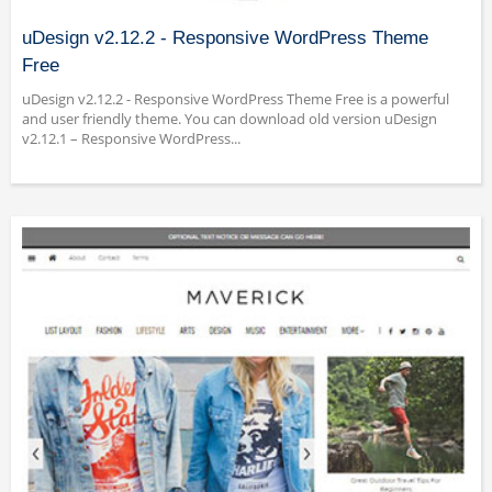
uDesign v2.12.2 - Responsive WordPress Theme
Free
uDesign v2.12.2 - Responsive WordPress Theme Free is a powerful
and user friendly theme. You can download old version uDesign
v2.12.1 – Responsive WordPress...