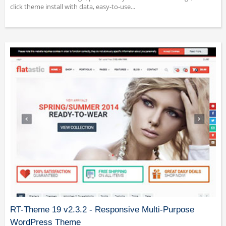
click theme install with data, easy-to-use...
RT-Theme 19 v2.3.2 - Responsive Multi-Purpose
WordPress Theme