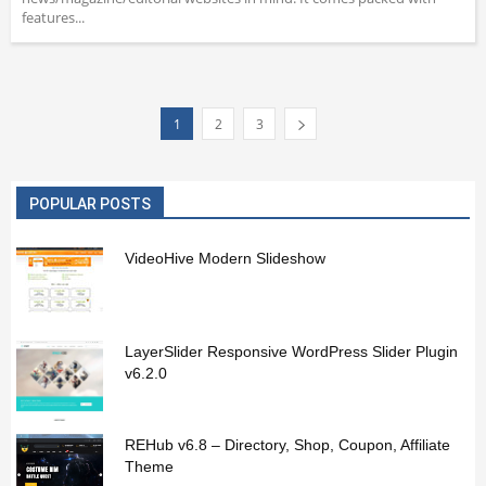
features...
1
2
3
POPULAR POSTS
VideoHive Modern Slideshow
LayerSlider Responsive WordPress Slider Plugin
v6.2.0
REHub v6.8 – Directory, Shop, Coupon, Affiliate
Theme