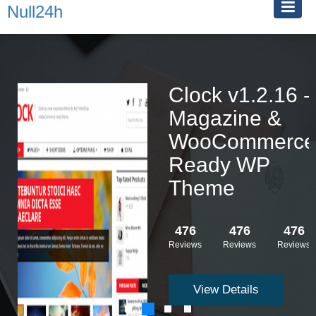
Null24h
Clock v1.2.16 -
Magazine &
WooCommerce
Ready WP
Theme
476
476
476
Reviews
Reviews
Reviews
View Details