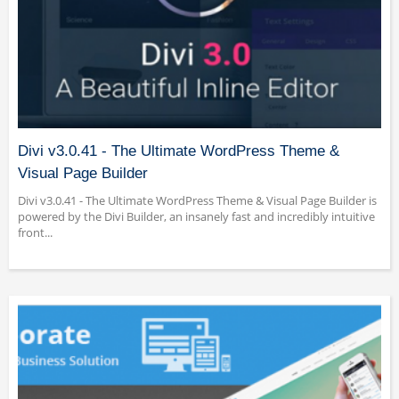
Divi v3.0.41 - The Ultimate WordPress Theme &
Visual Page Builder
Divi v3.0.41 - The Ultimate WordPress Theme & Visual Page Builder is
powered by the Divi Builder, an insanely fast and incredibly intuitive
front...