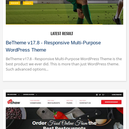
BeTheme v17.8 - Responsive Multi-Purpose
WordPress Theme
BeTheme v17.8 - Responsive Multi-Purpose WordPress Theme is the
best product we ever did. This is more than just WordPress theme.
Such advanced options...