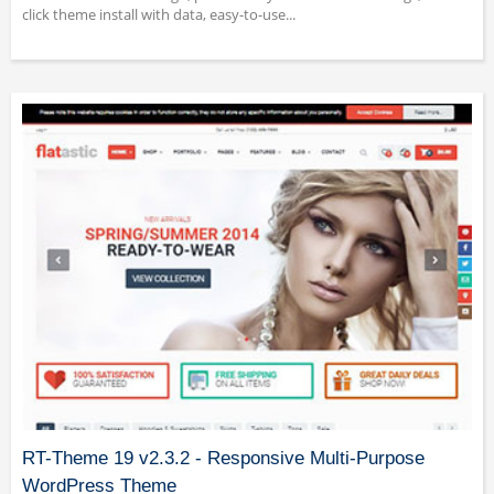
click theme install with data, easy-to-use...
RT-Theme 19 v2.3.2 - Responsive Multi-Purpose
WordPress Theme