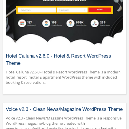
Hotel Calluna v2.6.0 - Hotel & Resort WordPress
Theme
Hotel Calluna v2.6.0 - Hotel & Resort WordPress Theme is a modern
hotel, resort, motel & apartment WordPress theme with included
booking & reservation...
Voice v2.3 - Clean News/Magazine WordPress Theme
Voice v2.3 - Clean News/Magazine WordPress Theme is a responsive
WordPress magazine/blog theme created with
news/magazine/editorial websites in mind. It comes packed with