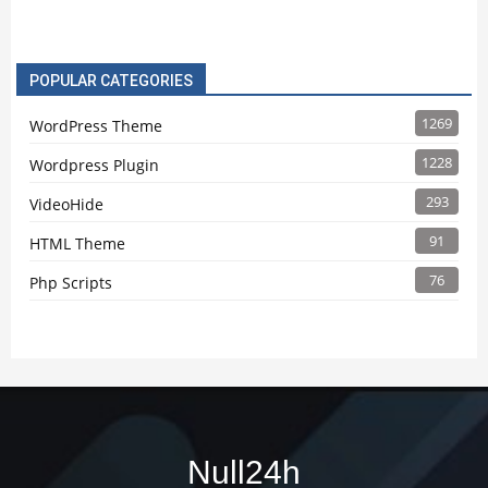
POPULAR CATEGORIES
1269
WordPress Theme
1228
Wordpress Plugin
293
VideoHide
91
HTML Theme
76
Php Scripts
Null24h