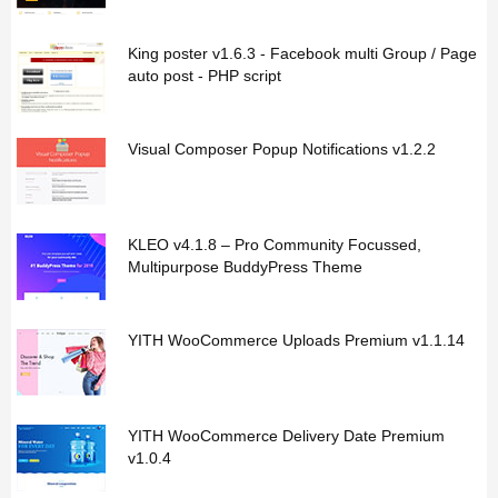
King poster v1.6.3 - Facebook multi Group / Page
auto post - PHP script
Visual Composer Popup Notifications v1.2.2
KLEO v4.1.8 – Pro Community Focussed,
Multipurpose BuddyPress Theme
YITH WooCommerce Uploads Premium v1.1.14
YITH WooCommerce Delivery Date Premium
v1.0.4