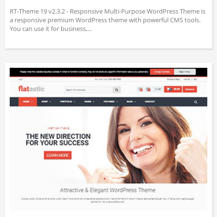
RT-Theme 19 v2.3.2 - Responsive Multi-Purpose WordPress Theme is
a responsive premium WordPress theme with powerful CMS tools.
You can use it for business,...