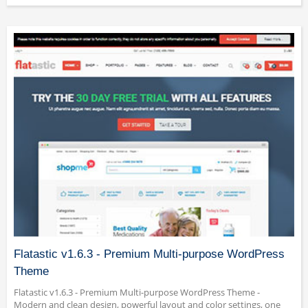
Flatastic v1.6.3 - Premium Multi-purpose WordPress
Theme
Flatastic v1.6.3 - Premium Multi-purpose WordPress Theme -
Modern and clean design, powerful layout and color settings, one