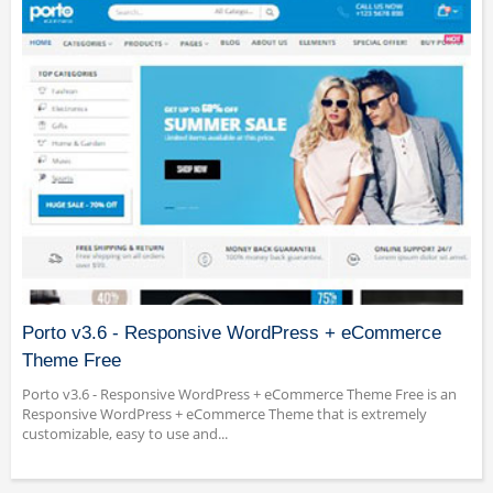
Porto v3.6 - Responsive WordPress + eCommerce
Theme Free
Porto v3.6 - Responsive WordPress + eCommerce Theme Free is an
Responsive WordPress + eCommerce Theme that is extremely
customizable, easy to use and...