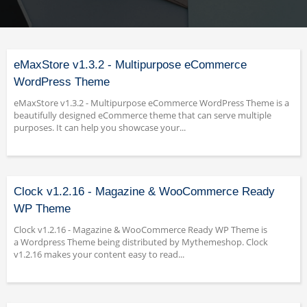
eMaxStore v1.3.2 - Multipurpose eCommerce
WordPress Theme
eMaxStore v1.3.2 - Multipurpose eCommerce WordPress Theme is a
beautifully designed eCommerce theme that can serve multiple
purposes. It can help you showcase your...
Clock v1.2.16 - Magazine & WooCommerce Ready
WP Theme
Clock v1.2.16 - Magazine & WooCommerce Ready WP Theme is
a Wordpress Theme being distributed by Mythemeshop. Clock
v1.2.16 makes your content easy to read...