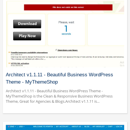
Architect v1.1.11 - Beautiful Business WordPress
Theme - MyThemeShop
Architect v1.1.11 - Beautiful Business WordPress Theme -
MyThemeShop is the Clean & Responsive Business WordPress
Theme, Great for Agencies & Blogs.Architect v1.1.11 is...