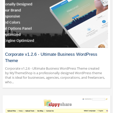
Corporate v1.2.6 - Ultimate Business WordPress
Theme
Corporate v1.2.6 - Ultimate Business WordPress Theme created
by MyThemeShop is a professionally designed WordPress theme
that is ideal for businesses, agencies, corporations, and freelancers,
who...