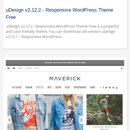
uDesign v2.12.2 - Responsive WordPress Theme
Free
uDesign v2.12.2 - Responsive WordPress Theme Free is a powerful
and user friendly theme. You can download old version uDesign
v2.12.1 – Responsive WordPress...