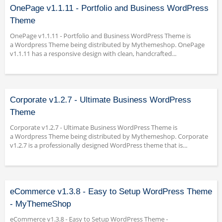
OnePage v1.1.11 - Portfolio and Business WordPress
Theme
OnePage v1.1.11 - Portfolio and Business WordPress Theme is
a Wordpress Theme being distributed by Mythemeshop. OnePage
v1.1.11 has a responsive design with clean, handcrafted...
Corporate v1.2.7 - Ultimate Business WordPress
Theme
Corporate v1.2.7 - Ultimate Business WordPress Theme is
a Wordpress Theme being distributed by Mythemeshop. Corporate
v1.2.7 is a professionally designed WordPress theme that is...
eCommerce v1.3.8 - Easy to Setup WordPress Theme
- MyThemeShop
eCommerce v1.3.8 - Easy to Setup WordPress Theme -