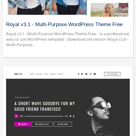
Royal v3.1 - Multi-Purpose WordPress Theme Free
Royal v3.1 - Multi-Purpose WordPress Theme Free – is a professional,
easy to use WordPress template . Download old version Royal v2.8 –
Multi-Purpose...