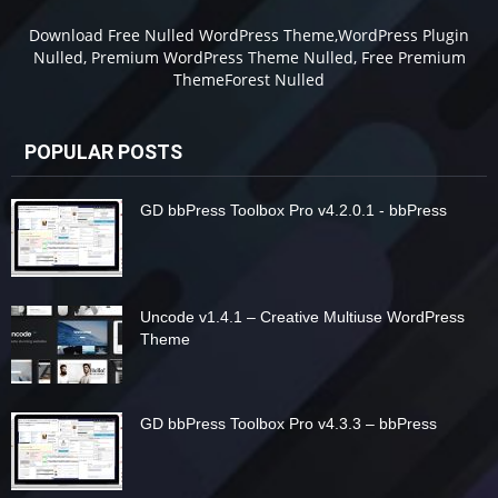
Download Free Nulled WordPress Theme,WordPress Plugin
Nulled, Premium WordPress Theme Nulled, Free Premium
ThemeForest Nulled
POPULAR POSTS
GD bbPress Toolbox Pro v4.2.0.1 - bbPress
Uncode v1.4.1 – Creative Multiuse WordPress
Theme
GD bbPress Toolbox Pro v4.3.3 – bbPress