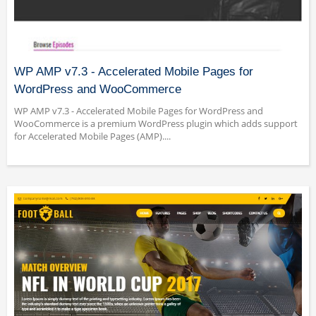
WP AMP v7.3 - Accelerated Mobile Pages for
WordPress and WooCommerce
WP AMP v7.3 - Accelerated Mobile Pages for WordPress and
WooCommerce is a premium WordPress plugin which adds support
for Accelerated Mobile Pages (AMP)....