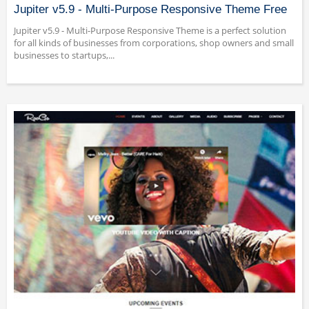
Jupiter v5.9 - Multi-Purpose Responsive Theme Free
Jupiter v5.9 - Multi-Purpose Responsive Theme is a perfect solution
for all kinds of businesses from corporations, shop owners and small
businesses to startups,...