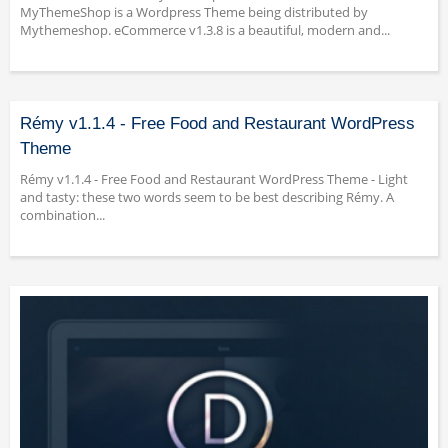
MyThemeShop is a Wordpress Theme being distributed by
Mythemeshop. eCommerce v1.3.8 is a beautiful, modern and...
Rémy v1.1.4 - Free Food and Restaurant WordPress
Theme
Rémy v1.1.4 - Free Food and Restaurant WordPress Theme - Light
and tasty: these two words seem to be best describing Rémy. A
combination...