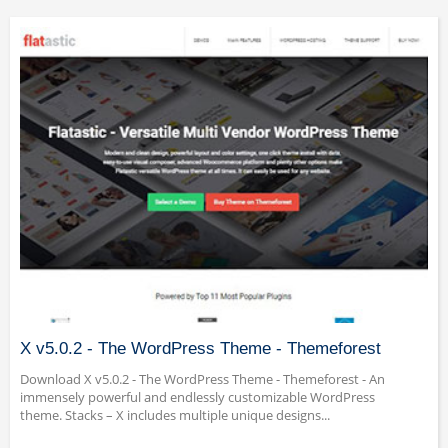
X v5.0.2 - The WordPress Theme - Themeforest
Download X v5.0.2 - The WordPress Theme - Themeforest - An
immensely powerful and endlessly customizable WordPress
theme. Stacks – X includes multiple unique designs...