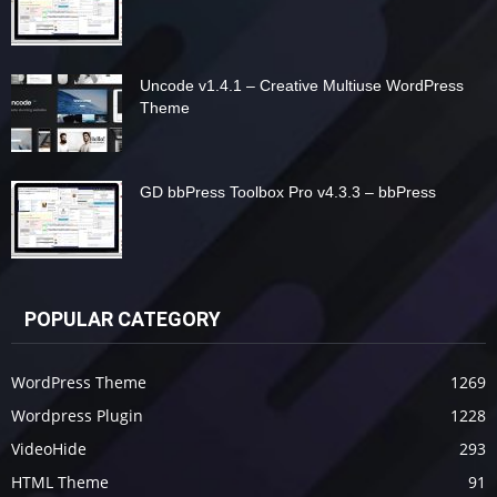
Uncode v1.4.1 – Creative Multiuse WordPress
Theme
GD bbPress Toolbox Pro v4.3.3 – bbPress
POPULAR CATEGORY
WordPress Theme
1269
Wordpress Plugin
1228
VideoHide
293
HTML Theme
91