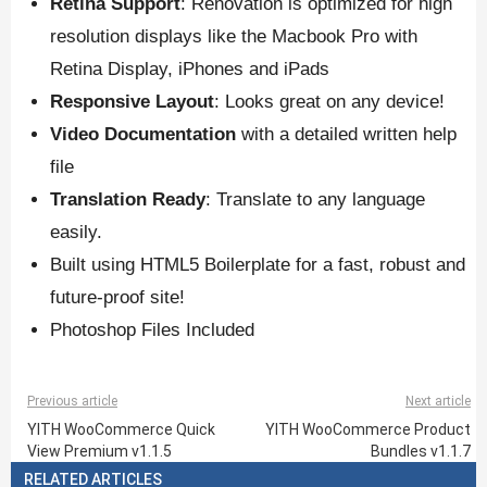
Retina Support
: Renovation is optimized for high
resolution displays like the Macbook Pro with
Retina Display, iPhones and iPads
Responsive Layout
: Looks great on any device!
Video Documentation
with a detailed written help
file
Translation Ready
: Translate to any language
easily.
Built using HTML5 Boilerplate for a fast, robust and
future-proof site!
Photoshop Files Included
Previous article
Next article
YITH WooCommerce Quick
YITH WooCommerce Product
View Premium v1.1.5
Bundles v1.1.7
RELATED ARTICLES