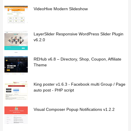
VideoHive Modern Slideshow
LayerSlider Responsive WordPress Slider Plugin
v6.2.0
REHub v6.8 – Directory, Shop, Coupon, Affiliate
Theme
King poster v1.6.3 - Facebook multi Group / Page
auto post - PHP script
Visual Composer Popup Notifications v1.2.2