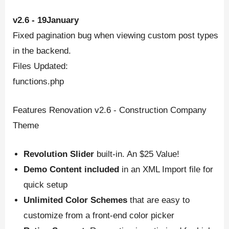
v2.6 - 19January
Fixed pagination bug when viewing custom post types
in the backend.
Files Updated:
functions.php
Features Renovation v2.6 - Construction Company
Theme
Revolution Slider
built-in. An $25 Value!
Demo Content included
in an XML Import file for
quick setup
Unlimited Color Schemes
that are easy to
customize from a front-end color picker