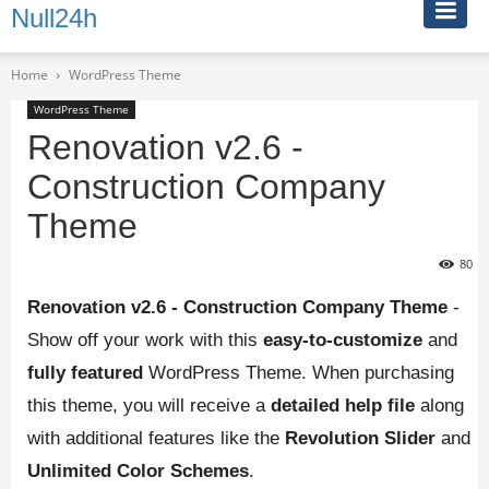
Null24h
Home
WordPress Theme
WordPress Theme
Renovation v2.6 -
Construction Company
Theme
80
Renovation v2.6 - Construction Company Theme
-
Show off your work with this
easy-to-customize
and
fully featured
WordPress Theme. When purchasing
this theme, you will receive a
detailed help file
along
with additional features like the
Revolution Slider
and
Unlimited Color Schemes
.