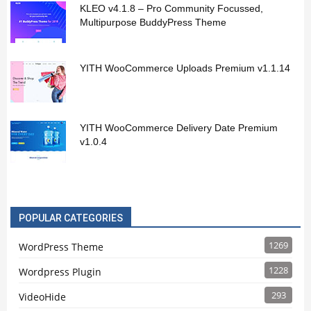
KLEO v4.1.8 – Pro Community Focussed,
Multipurpose BuddyPress Theme
YITH WooCommerce Uploads Premium v1.1.14
YITH WooCommerce Delivery Date Premium
v1.0.4
POPULAR CATEGORIES
1269
WordPress Theme
1228
Wordpress Plugin
293
VideoHide