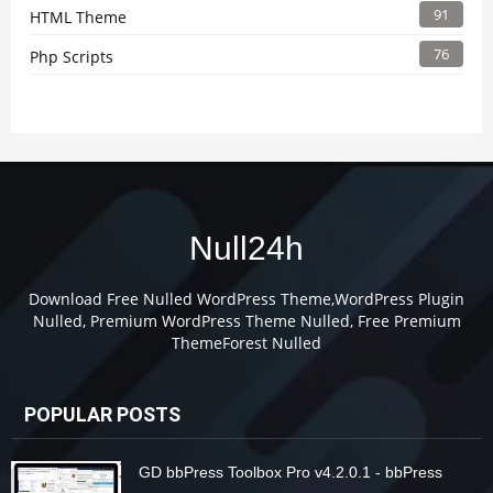
91
HTML Theme
76
Php Scripts
Null24h
Download Free Nulled WordPress Theme,WordPress Plugin
Nulled, Premium WordPress Theme Nulled, Free Premium
ThemeForest Nulled
POPULAR POSTS
GD bbPress Toolbox Pro v4.2.0.1 - bbPress