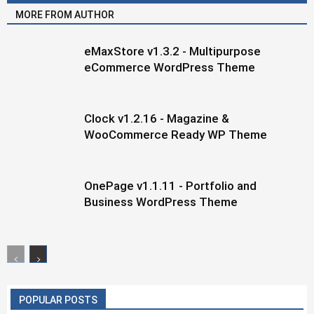
MORE FROM AUTHOR
eMaxStore v1.3.2 - Multipurpose
eCommerce WordPress Theme
Clock v1.2.16 - Magazine &
WooCommerce Ready WP Theme
OnePage v1.1.11 - Portfolio and
Business WordPress Theme
POPULAR POSTS