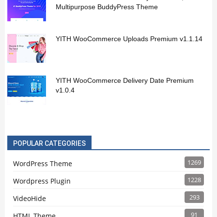
Multipurpose BuddyPress Theme
YITH WooCommerce Uploads Premium v1.1.14
YITH WooCommerce Delivery Date Premium
v1.0.4
POPULAR CATEGORIES
1269
WordPress Theme
1228
Wordpress Plugin
293
VideoHide
91
HTML Theme