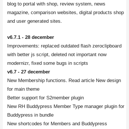
blog to portal with shop, review system, news
magazine, comparison websites, digital products shop
and user generated sites.
v6.7.1 - 28 december
Improvements: replaced outdated flash zeroclipboard
with better js script, deleted not important now
modernizr, fixed some bugs in scripts
v6.7 - 27 december
New Membership functions. Read article New design
for main theme
Better support for S2member plugin
New RH Buddypress Member Type manager plugin for
Buddypress in bundle
New shortcodes for Members and Buddypress