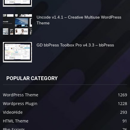
Uncode v1.4.1 – Creative Multiuse WordPress
Theme
GD bbPress Toolbox Pro v4.3.3 – bbPress
POPULAR CATEGORY
WordPress Theme
1269
Wordpress Plugin
1228
VideoHide
293
HTML Theme
91
Php Scripts
76