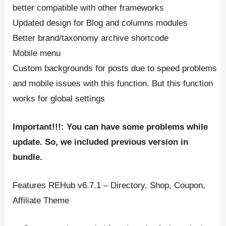
better compatible with other frameworks
Updated design for Blog and columns modules
Better brand/taxonomy archive shortcode
Mobile menu
Custom backgrounds for posts due to speed problems
and mobile issues with this function. But this function
works for global settings
Important!!!: You can have some problems while
update. So, we included previous version in
bundle.
Features REHub v6.7.1 – Directory, Shop, Coupon,
Affiliate Theme