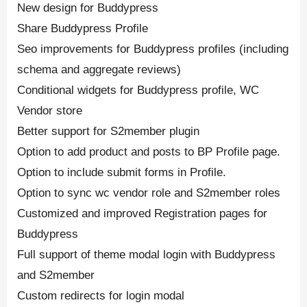
New design for Buddypress
Share Buddypress Profile
Seo improvements for Buddypress profiles (including
schema and aggregate reviews)
Conditional widgets for Buddypress profile, WC
Vendor store
Better support for S2member plugin
Option to add product and posts to BP Profile page.
Option to include submit forms in Profile.
Option to sync wc vendor role and S2member roles
Customized and improved Registration pages for
Buddypress
Full support of theme modal login with Buddypress
and S2member
Custom redirects for login modal