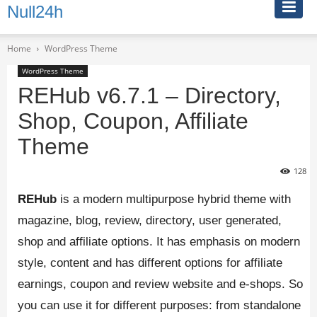
Null24h
Home
WordPress Theme
WordPress Theme
REHub v6.7.1 – Directory,
Shop, Coupon, Affiliate
Theme
128
REHub
is a modern multipurpose hybrid theme with
magazine, blog, review, directory, user generated,
shop and affiliate options. It has emphasis on modern
style, content and has different options for affiliate
earnings, coupon and review website and e-shops. So
you can use it for different purposes: from standalone