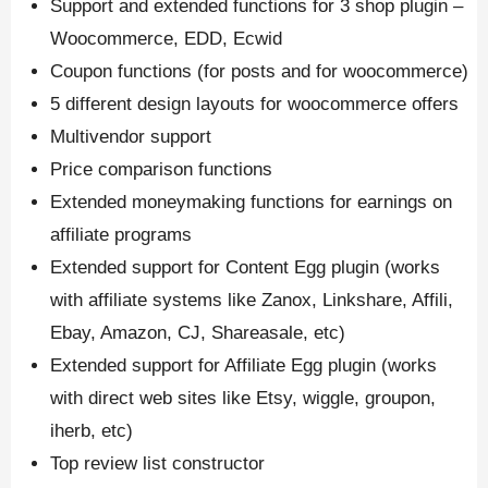
Support and extended functions for 3 shop plugin –
Woocommerce, EDD, Ecwid
Coupon functions (for posts and for woocommerce)
5 different design layouts for woocommerce offers
Multivendor support
Price comparison functions
Extended moneymaking functions for earnings on
affiliate programs
Extended support for Content Egg plugin (works
with affiliate systems like Zanox, Linkshare, Affili,
Ebay, Amazon, CJ, Shareasale, etc)
Extended support for Affiliate Egg plugin (works
with direct web sites like Etsy, wiggle, groupon,
iherb, etc)
Top review list constructor