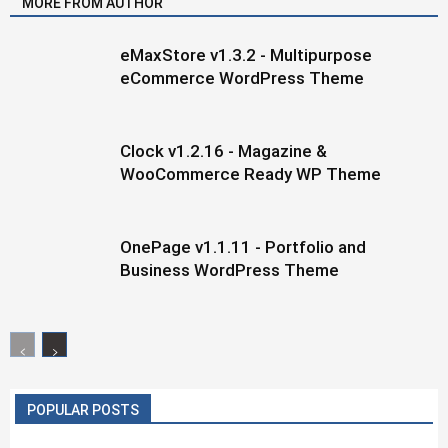
MORE FROM AUTHOR
eMaxStore v1.3.2 - Multipurpose
eCommerce WordPress Theme
Clock v1.2.16 - Magazine &
WooCommerce Ready WP Theme
OnePage v1.1.11 - Portfolio and
Business WordPress Theme
POPULAR POSTS