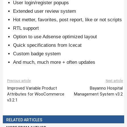
User login/register popups
Extended user review system
Hot metter, favorites, post report, like or not scripts
RTL support
Option to use Adsense optimized layout
Quick specifications from Icecat
Custom badge system
And much, much more + often updates
Previous article
Next article
Improved Variable Product
Bayanno Hospital
Attributes for WooCommerce
Management System v3.2
v3.2.1
RELATED ARTICLES