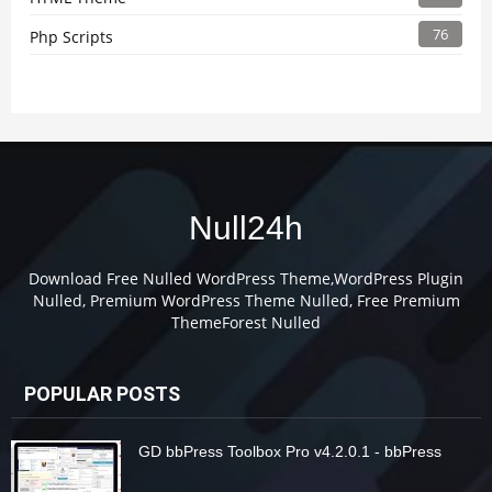
76
Php Scripts
Null24h
Download Free Nulled WordPress Theme,WordPress Plugin
Nulled, Premium WordPress Theme Nulled, Free Premium
ThemeForest Nulled
POPULAR POSTS
GD bbPress Toolbox Pro v4.2.0.1 - bbPress