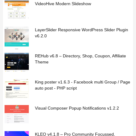
VideoHive Modern Slideshow
LayerSlider Responsive WordPress Slider Plugin
v6.2.0
REHub v6.8 – Directory, Shop, Coupon, Affiliate
Theme
King poster v1.6.3 - Facebook multi Group / Page
auto post - PHP script
Visual Composer Popup Notifications v1.2.2
KLEO v4.1.8 – Pro Community Focussed,