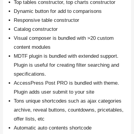
Top tables constructor, top charts constructor
Dynamic button for add to comparisons
Responsive table constructor
Catalog constructor
Visual composer is bundled with >20 custom
content modules
MDTF plugin is bundled with extended support.
Plugin is useful for creating filter searching and
specifications.
AccessPress Post PRO is bundled with theme.
Plugin adds user submit to your site
Tons unique shortcodes such as ajax categories
archive, reveal buttons, countdowns, pricetables,
offer lists, etc
Automatic auto contents shortcode