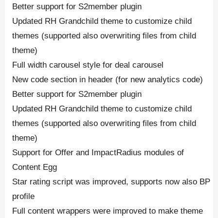
Better support for S2member plugin
Updated RH Grandchild theme to customize child
themes (supported also overwriting files from child
theme)
Full width carousel style for deal carousel
New code section in header (for new analytics code)
Better support for S2member plugin
Updated RH Grandchild theme to customize child
themes (supported also overwriting files from child
theme)
Support for Offer and ImpactRadius modules of
Content Egg
Star rating script was improved, supports now also BP
profile
Full content wrappers were improved to make theme