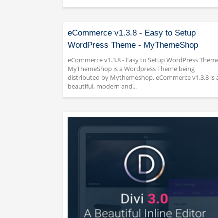
eCommerce v1.3.8 - Easy to Setup
WordPress Theme - MyThemeShop
eCommerce v1.3.8 - Easy to Setup WordPress Theme
MyThemeShop is a Wordpress Theme being
distributed by Mythemeshop. eCommerce v1.3.8 is 
beautiful, modern and...