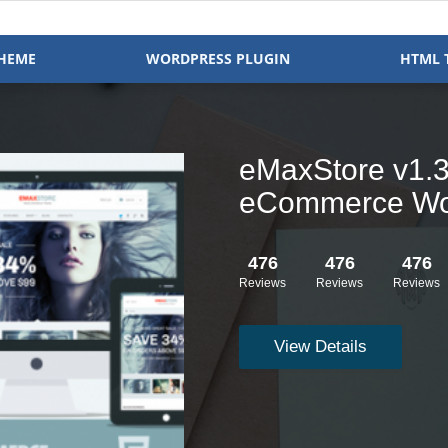
HEME
WORDPRESS PLUGIN
HTML 
Clock v1.2.16 
WooCommerce
476
476
476
Reviews
Reviews
Reviews
View Details