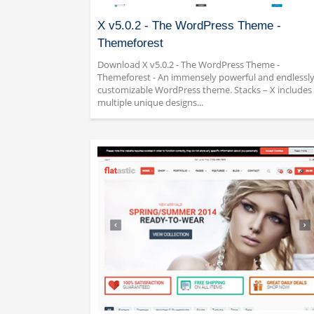
X v5.0.2 - The WordPress Theme -
Themeforest
Download X v5.0.2 - The WordPress Theme -
Themeforest - An immensely powerful and endlessl
customizable WordPress theme. Stacks – X includes
multiple unique designs...