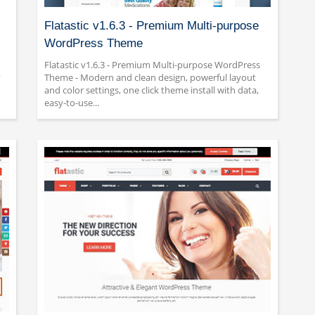
Flatastic v1.6.3 - Premium Multi-purpose
WordPress Theme
Flatastic v1.6.3 - Premium Multi-purpose WordPress
y
Theme - Modern and clean design, powerful layout
and color settings, one click theme install with data,
easy-to-use...