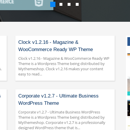
Clock v1.2.16 - Magazine &
WooCommerce Ready WP Theme
Clock v1.2.16 - Magazine & WooCommerce Ready WP
Theme is a Wordpress Theme being distributed by
.
Mythemeshop. Clock v1.2.16 makes your content
easy to read...
s
Corporate v1.2.7 - Ultimate Business
WordPress Theme
Corporate v1.2.7 - Ultimate Business WordPress
Theme is a Wordpress Theme being distributed by
Mythemeshop. Corporate v1.2.7 is a professionally
designed WordPress theme that is...