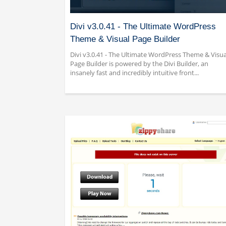
Divi v3.0.41 - The Ultimate WordPress
Theme & Visual Page Builder
Divi v3.0.41 - The Ultimate WordPress Theme & Visua
Page Builder is powered by the Divi Builder, an
insanely fast and incredibly intuitive front...