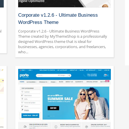
Corporate v1.2.6 - Ultimate Business
WordPress Theme
l
Corporate v1.2.6 - Ultimate Business WordPress
Theme created by MyThemeShop is a professionally
designed WordPress theme that is ideal for
businesses, agencies, corporations, and freelancers,
who...