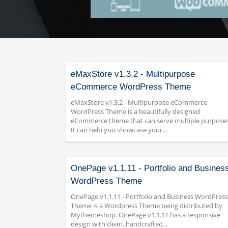
eMaxStore v1.3.2 - Multipurpose
eCommerce WordPress Theme
eMaxStore v1.3.2 - Multipurpose eCommerce
WordPress Theme is a beautifully designed
eCommerce theme that can serve multiple purposes
It can help you showcase your...
OnePage v1.1.11 - Portfolio and Busines
WordPress Theme
OnePage v1.1.11 - Portfolio and Business WordPress
Theme is a Wordpress Theme being distributed by
Mythemeshop. OnePage v1.1.11 has a responsive
design with clean, handcrafted...