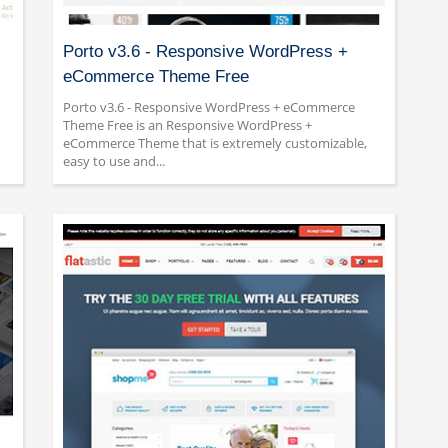
Porto v3.6 - Responsive WordPress +
eCommerce Theme Free
Porto v3.6 - Responsive WordPress + eCommerce
Theme Free is an Responsive WordPress +
eCommerce Theme that is extremely customizable,
easy to use and...