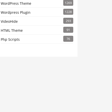
1269
WordPress Theme
1228
Wordpress Plugin
293
VideoHide
91
HTML Theme
76
Php Scripts