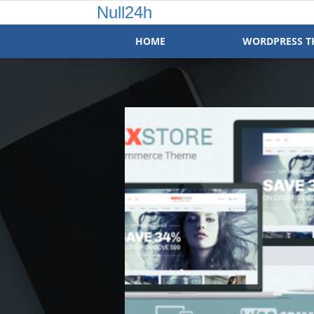
Null24h
HOME
WORDPRESS T