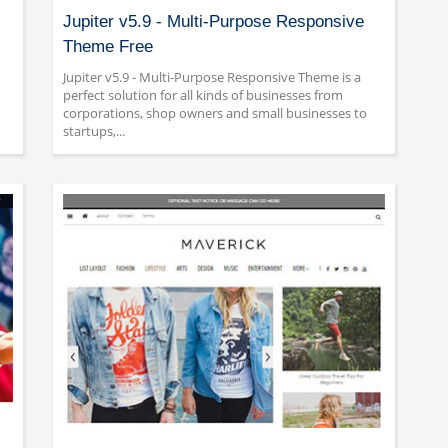
Jupiter v5.9 - Multi-Purpose Responsive
Theme Free
Jupiter v5.9 - Multi-Purpose Responsive Theme is a
perfect solution for all kinds of businesses from
corporations, shop owners and small businesses to
startups,...