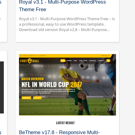
s
Royal v3.1 - Multi-Purpose WordPress
Theme Free
e
Royal v3.1 - Multi-Purpose WordPress Theme Free – is
a professional, easy to use WordPress template .
Download old version Royal v2.8 – Multi-Purpose...
s
BeTheme v17.8 - Responsive Multi-