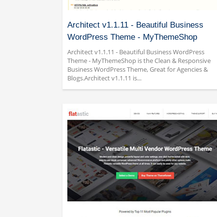
Architect v1.1.11 - Beautiful Business
WordPress Theme - MyThemeShop
Architect v1.1.11 - Beautiful Business WordPress
Theme - MyThemeShop is the Clean & Responsive
Business WordPress Theme, Great for Agencies &
Blogs.Architect v1.1.11 is...