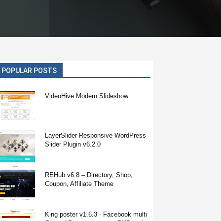
POPULAR POSTS
VideoHive Modern Slideshow
LayerSlider Responsive WordPress
Slider Plugin v6.2.0
REHub v6.8 – Directory, Shop,
Coupon, Affiliate Theme
King poster v1.6.3 - Facebook multi