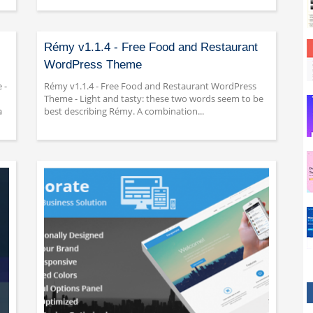
Rémy v1.1.4 - Free Food and Restaurant
WordPress Theme
 -
Rémy v1.1.4 - Free Food and Restaurant WordPress
Theme - Light and tasty: these two words seem to be
a
best describing Rémy. A combination...