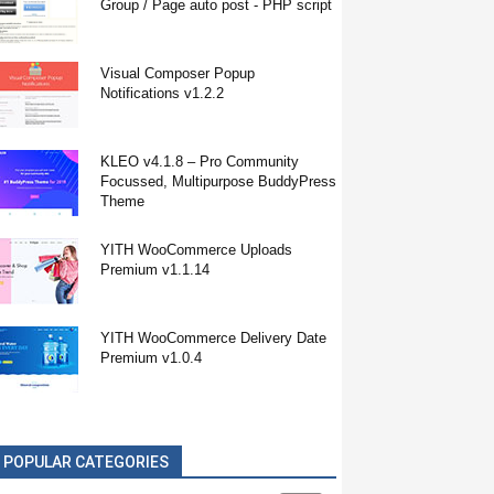
Group / Page auto post - PHP script
Visual Composer Popup
Notifications v1.2.2
KLEO v4.1.8 – Pro Community
Focussed, Multipurpose BuddyPress
Theme
YITH WooCommerce Uploads
Premium v1.1.14
YITH WooCommerce Delivery Date
Premium v1.0.4
POPULAR CATEGORIES