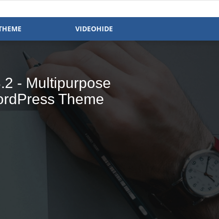
THEME
VIDEOHIDE
- Magazine &
 Ready WP Theme