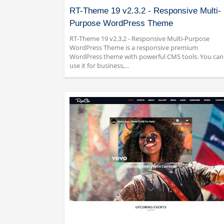
RT-Theme 19 v2.3.2 - Responsive Multi-
Purpose WordPress Theme
RT-Theme 19 v2.3.2 - Responsive Multi-Purpose
WordPress Theme is a responsive premium
WordPress theme with powerful CMS tools. You can
use it for business,...