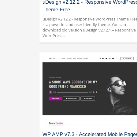
uDesign v2.12.2 - Responsive WordPres
Theme Free
uDesign v2.12.2 - Responsive WordPress Theme Fre
is a powerful and user friendly theme. You can
download old version uDesign v2.12.1 – Responsive
WordPress...
WP AMP v7.3 - Accelerated Mobile Page