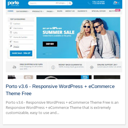
Porto v3.6 - Responsive WordPress + eCommerce
Theme Free
Porto v3.6 - Responsive WordPress + eCommerce Theme Free is an
Responsive WordPress + eCommerce Theme that is extremely
customizable, easy to use and...