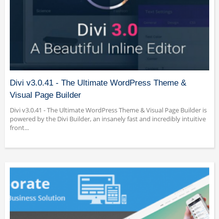
Divi v3.0.41 - The Ultimate WordPress Theme &
Visual Page Builder
Divi v3.0.41 - The Ultimate WordPress Theme & Visual Page Builder is
powered by the Divi Builder, an insanely fast and incredibly intuitive
front...