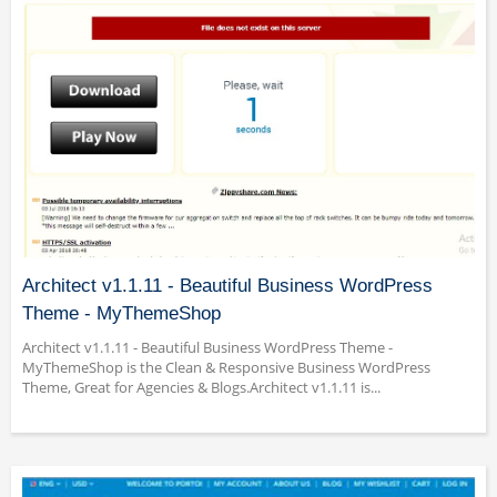
Architect v1.1.11 - Beautiful Business WordPress
Theme - MyThemeShop
Architect v1.1.11 - Beautiful Business WordPress Theme -
MyThemeShop is the Clean & Responsive Business WordPress
Theme, Great for Agencies & Blogs.Architect v1.1.11 is...