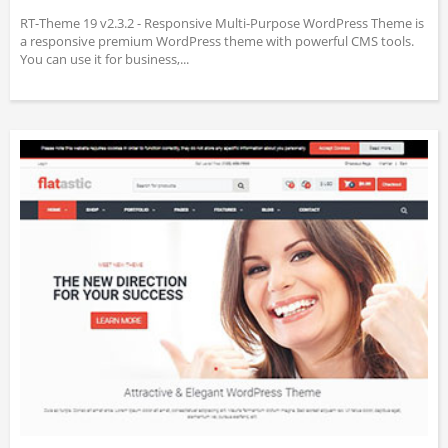
RT-Theme 19 v2.3.2 - Responsive Multi-Purpose WordPress Theme is
a responsive premium WordPress theme with powerful CMS tools.
You can use it for business,...