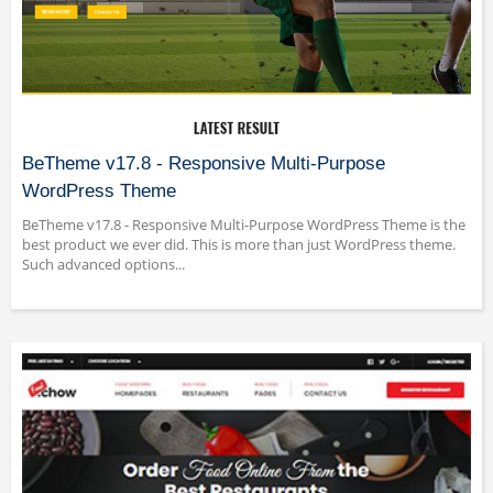
BeTheme v17.8 - Responsive Multi-Purpose
WordPress Theme
BeTheme v17.8 - Responsive Multi-Purpose WordPress Theme is the
best product we ever did. This is more than just WordPress theme.
Such advanced options...