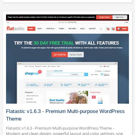
Flatastic v1.6.3 - Premium Multi-purpose WordPress
Theme
Flatastic v1.6.3 - Premium Multi-purpose WordPress Theme -
Modern and clean design, powerful layout and color settings, one