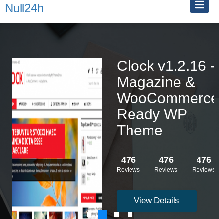
Null24h
Clock v1.2.16 -
Magazine &
WooCommerce
Ready WP
Theme
476
476
476
Reviews
Reviews
Reviews
View Details