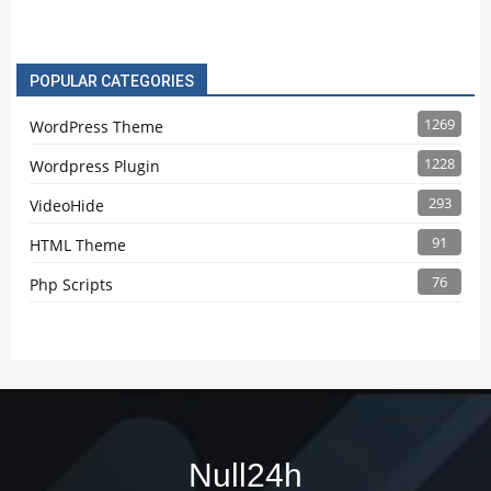
POPULAR CATEGORIES
1269
WordPress Theme
1228
Wordpress Plugin
293
VideoHide
91
HTML Theme
76
Php Scripts
Null24h