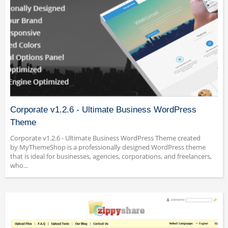
Corporate v1.2.6 - Ultimate Business WordPress
Theme
Corporate v1.2.6 - Ultimate Business WordPress Theme created
by MyThemeShop is a professionally designed WordPress theme
that is ideal for businesses, agencies, corporations, and freelancers,
who...