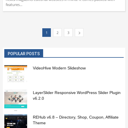
features...
1
2
3
POPULAR POSTS
VideoHive Modern Slideshow
LayerSlider Responsive WordPress Slider Plugin
v6.2.0
REHub v6.8 – Directory, Shop, Coupon, Affiliate
Theme