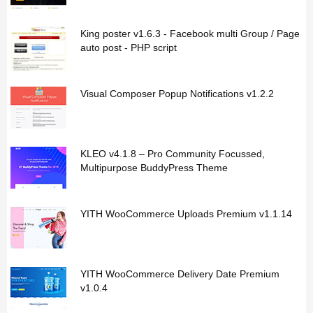
King poster v1.6.3 - Facebook multi Group / Page
auto post - PHP script
Visual Composer Popup Notifications v1.2.2
KLEO v4.1.8 – Pro Community Focussed,
Multipurpose BuddyPress Theme
YITH WooCommerce Uploads Premium v1.1.14
YITH WooCommerce Delivery Date Premium
v1.0.4