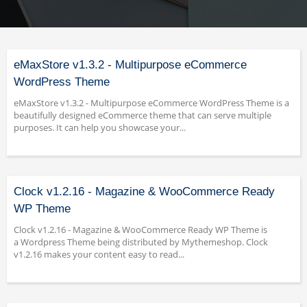
eMaxStore v1.3.2 - Multipurpose eCommerce
WordPress Theme
eMaxStore v1.3.2 - Multipurpose eCommerce WordPress Theme is a
beautifully designed eCommerce theme that can serve multiple
purposes. It can help you showcase your...
Clock v1.2.16 - Magazine & WooCommerce Ready
WP Theme
Clock v1.2.16 - Magazine & WooCommerce Ready WP Theme is
a Wordpress Theme being distributed by Mythemeshop. Clock
v1.2.16 makes your content easy to read...