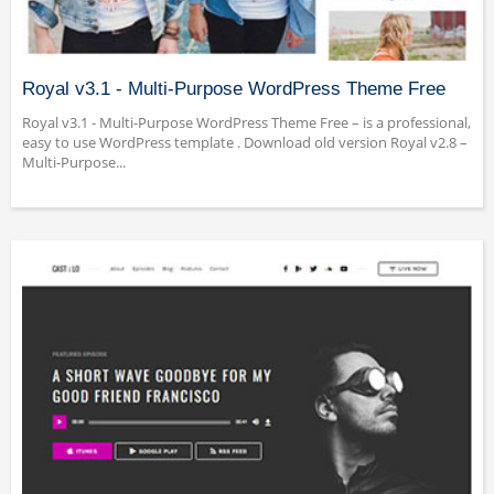
Royal v3.1 - Multi-Purpose WordPress Theme Free
Royal v3.1 - Multi-Purpose WordPress Theme Free – is a professional,
easy to use WordPress template . Download old version Royal v2.8 –
Multi-Purpose...