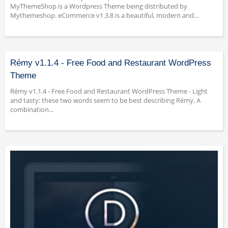
MyThemeShop is a Wordpress Theme being distributed by
Mythemeshop. eCommerce v1.3.8 is a beautiful, modern and...
Rémy v1.1.4 - Free Food and Restaurant WordPress
Theme
Rémy v1.1.4 - Free Food and Restaurant WordPress Theme - Light
and tasty: these two words seem to be best describing Rémy. A
combination...