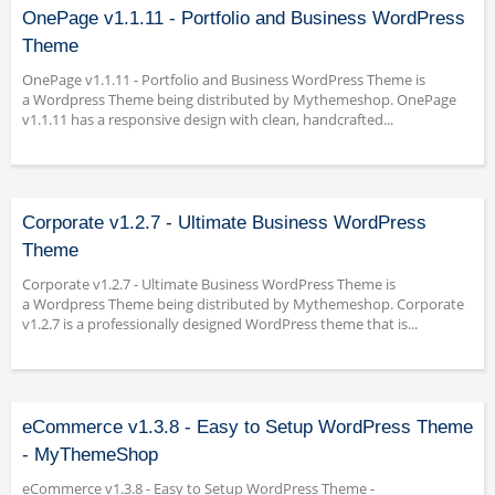
OnePage v1.1.11 - Portfolio and Business WordPress
Theme
OnePage v1.1.11 - Portfolio and Business WordPress Theme is
a Wordpress Theme being distributed by Mythemeshop. OnePage
v1.1.11 has a responsive design with clean, handcrafted...
Corporate v1.2.7 - Ultimate Business WordPress
Theme
Corporate v1.2.7 - Ultimate Business WordPress Theme is
a Wordpress Theme being distributed by Mythemeshop. Corporate
v1.2.7 is a professionally designed WordPress theme that is...
eCommerce v1.3.8 - Easy to Setup WordPress Theme
- MyThemeShop
eCommerce v1.3.8 - Easy to Setup WordPress Theme -