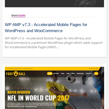
WP AMP v7.3 - Accelerated Mobile Pages for
WordPress and WooCommerce
WP AMP v7.3 - Accelerated Mobile Pages for WordPress and
WooCommerce is a premium WordPress plugin which adds support
for Accelerated Mobile Pages (AMP)....