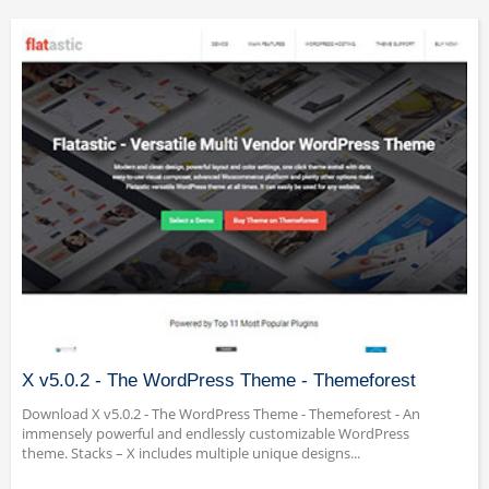
X v5.0.2 - The WordPress Theme - Themeforest
Download X v5.0.2 - The WordPress Theme - Themeforest - An
immensely powerful and endlessly customizable WordPress
theme. Stacks – X includes multiple unique designs...