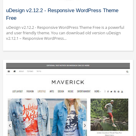
uDesign v2.12.2 - Responsive WordPress Theme
Free
uDesign v2.12.2 - Responsive WordPress Theme Free is a powerful
and user friendly theme. You can download old version uDesign
v2.12.1 – Responsive WordPress...