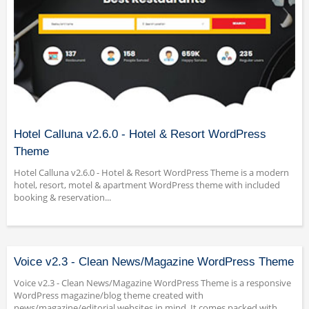
Hotel Calluna v2.6.0 - Hotel & Resort WordPress
Theme
Hotel Calluna v2.6.0 - Hotel & Resort WordPress Theme is a modern
hotel, resort, motel & apartment WordPress theme with included
booking & reservation...
Voice v2.3 - Clean News/Magazine WordPress Theme
Voice v2.3 - Clean News/Magazine WordPress Theme is a responsive
WordPress magazine/blog theme created with
news/magazine/editorial websites in mind. It comes packed with