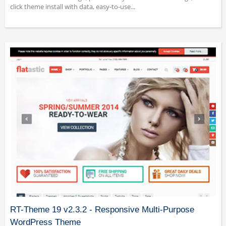
click theme install with data, easy-to-use...
RT-Theme 19 v2.3.2 - Responsive Multi-Purpose
WordPress Theme