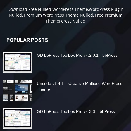
Download Free Nulled WordPress Theme,WordPress Plugin
Nulled, Premium WordPress Theme Nulled, Free Premium
ThemeForest Nulled
POPULAR POSTS
GD bbPress Toolbox Pro v4.2.0.1 - bbPress
Uncode v1.4.1 – Creative Multiuse WordPress
Theme
GD bbPress Toolbox Pro v4.3.3 – bbPress