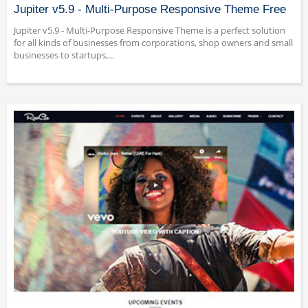
Jupiter v5.9 - Multi-Purpose Responsive Theme Free
Jupiter v5.9 - Multi-Purpose Responsive Theme is a perfect solution
for all kinds of businesses from corporations, shop owners and small
businesses to startups,...