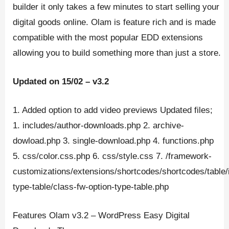
builder it only takes a few minutes to start selling your
digital goods online. Olam is feature rich and is made
compatible with the most popular EDD extensions
allowing you to build something more than just a store.
Updated on 15/02 – v3.2
1. Added option to add video previews Updated files;
1. includes/author-downloads.php 2. archive-
dowload.php 3. single-download.php 4. functions.php
5. css/color.css.php 6. css/style.css 7. /framework-
customizations/extensions/shortcodes/shortcodes/table/
type-table/class-fw-option-type-table.php
Features Olam v3.2 – WordPress Easy Digital