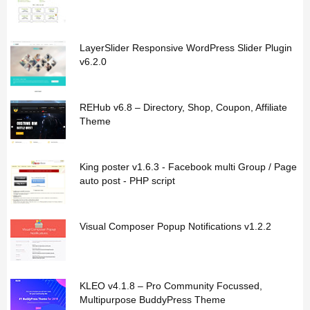
LayerSlider Responsive WordPress Slider Plugin
v6.2.0
REHub v6.8 – Directory, Shop, Coupon, Affiliate
Theme
King poster v1.6.3 - Facebook multi Group / Page
auto post - PHP script
Visual Composer Popup Notifications v1.2.2
KLEO v4.1.8 – Pro Community Focussed,
Multipurpose BuddyPress Theme