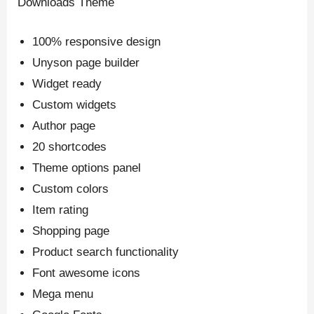
Downloads Theme
100% responsive design
Unyson page builder
Widget ready
Custom widgets
Author page
20 shortcodes
Theme options panel
Custom colors
Item rating
Shopping page
Product search functionality
Font awesome icons
Mega menu