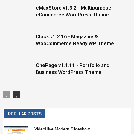
eMaxStore v1.3.2 - Multipurpose
eCommerce WordPress Theme
Clock v1.2.16 - Magazine &
WooCommerce Ready WP Theme
OnePage v1.1.11 - Portfolio and
Business WordPress Theme
POPULAR POSTS
VideoHive Modern Slideshow