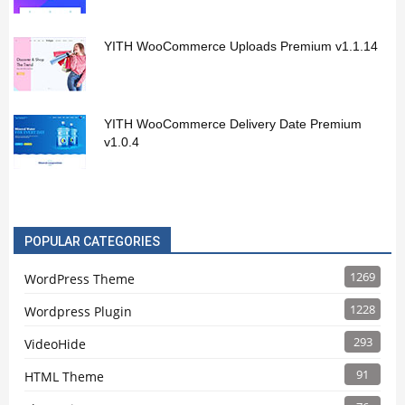
YITH WooCommerce Uploads Premium v1.1.14
YITH WooCommerce Delivery Date Premium
v1.0.4
POPULAR CATEGORIES
1269
WordPress Theme
1228
Wordpress Plugin
293
VideoHide
91
HTML Theme