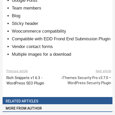
Google Fonts
Team members
Blog
Sticky header
Woocommerce compatibility
Compatible with EDD Frond End Submission Plugin
Vendor contact forms
Multiple images for a download
Previous article
Next article
Rich Snippets v1.6.3 -
iThemes Security Pro v3.7.0 –
WordPress SEO Plugin
WordPress Security Plugin
RELATED ARTICLES
MORE FROM AUTHOR