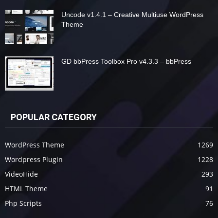
Uncode v1.4.1 – Creative Multiuse WordPress
Theme
GD bbPress Toolbox Pro v4.3.3 – bbPress
POPULAR CATEGORY
WordPress Theme
1269
Wordpress Plugin
1228
VideoHide
293
HTML Theme
91
Php Scripts
76