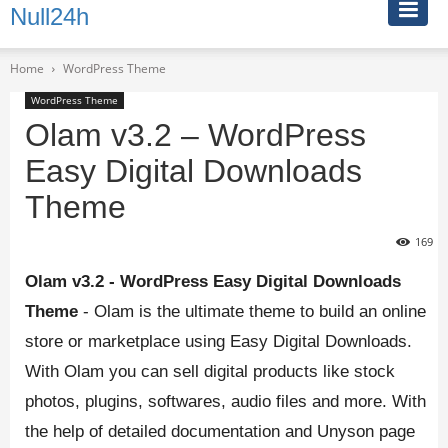
Null24h
Home
WordPress Theme
WordPress Theme
Olam v3.2 – WordPress
Easy Digital Downloads
Theme
169
Olam v3.2 - WordPress Easy Digital Downloads
Theme
- Olam is the ultimate theme to build an online
store or marketplace using Easy Digital Downloads.
With Olam you can sell digital products like stock
photos, plugins, softwares, audio files and more. With
the help of detailed documentation and Unyson page