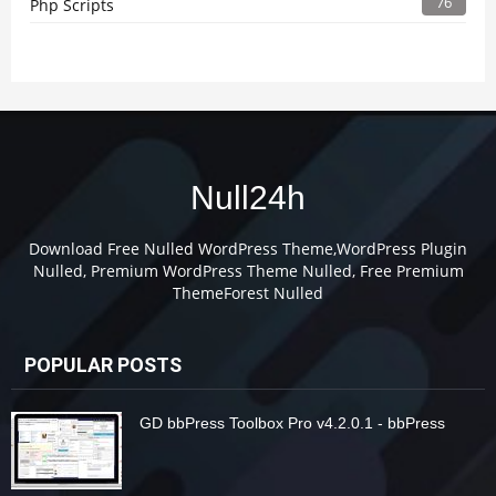
76
Php Scripts
Null24h
Download Free Nulled WordPress Theme,WordPress Plugin
Nulled, Premium WordPress Theme Nulled, Free Premium
ThemeForest Nulled
POPULAR POSTS
GD bbPress Toolbox Pro v4.2.0.1 - bbPress