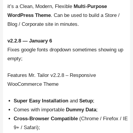
it’s a Clean, Modern, Flexible
Multi-Purpose
WordPress
Theme
. Can be used to build a Store /
Blog / Corporate site in minutes.
v2.2.8 — January 6
Fixes google fonts dropdown sometimes showing up
empty;
Features Mr. Tailor v2.2.8 – Responsive
WooCommerce Theme
Super Easy Installation
and
Setup
;
Comes with importable
Dummy Data
;
Cross-Browser Compatible
(Chrome / Firefox / IE
9+ / Safari);