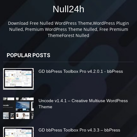
Null24h
Download Free Nulled WordPress Theme,WordPress Plugin
Nulled, Premium WordPress Theme Nulled, Free Premium
ThemeForest Nulled
POPULAR POSTS
GD bbPress Toolbox Pro v4.2.0.1 - bbPress
Uncode v1.4.1 – Creative Multiuse WordPress
Theme
GD bbPress Toolbox Pro v4.3.3 – bbPress