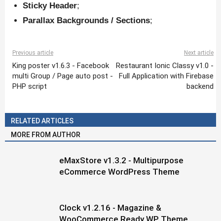
Sticky Header
;
Parallax Backgrounds / Sections
;
Previous article
Next article
King poster v1.6.3 - Facebook
Restaurant Ionic Classy v1.0 -
multi Group / Page auto post -
Full Application with Firebase
PHP script
backend
RELATED ARTICLES
MORE FROM AUTHOR
eMaxStore v1.3.2 - Multipurpose
eCommerce WordPress Theme
Clock v1.2.16 - Magazine &
WooCommerce Ready WP Theme