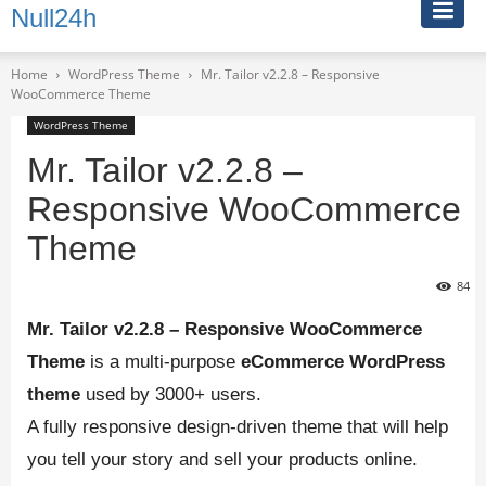
Null24h
Home
WordPress Theme
Mr. Tailor v2.2.8 – Responsive
WooCommerce Theme
WordPress Theme
Mr. Tailor v2.2.8 –
Responsive WooCommerce
Theme
84
Mr. Tailor v2.2.8 – Responsive WooCommerce
Theme
is a multi-purpose
eCommerce
WordPress
theme
used by 3000+ users.
A fully responsive design-driven theme that will help
you tell your story and sell your products online.