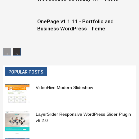
OnePage v1.1.11 - Portfolio and
Business WordPress Theme
POPULAR POSTS
VideoHive Modern Slideshow
LayerSlider Responsive WordPress Slider Plugin
v6.2.0