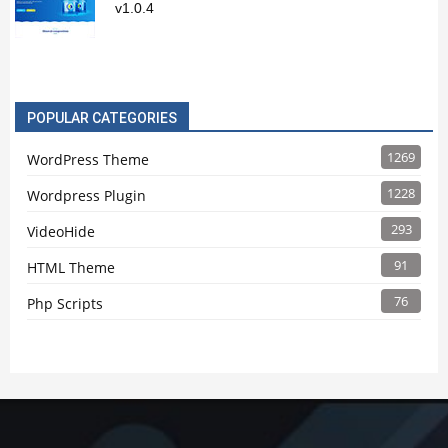
v1.0.4
POPULAR CATEGORIES
1269
WordPress Theme
1228
Wordpress Plugin
293
VideoHide
91
HTML Theme
76
Php Scripts