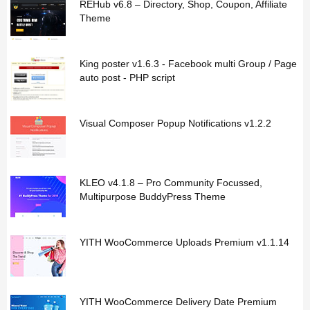
REHub v6.8 – Directory, Shop, Coupon, Affiliate
Theme
King poster v1.6.3 - Facebook multi Group / Page
auto post - PHP script
Visual Composer Popup Notifications v1.2.2
KLEO v4.1.8 – Pro Community Focussed,
Multipurpose BuddyPress Theme
YITH WooCommerce Uploads Premium v1.1.14
YITH WooCommerce Delivery Date Premium