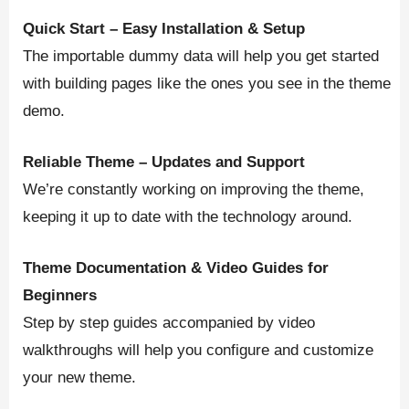
Quick Start – Easy Installation & Setup
The importable dummy data will help you get started
with building pages like the ones you see in the theme
demo.
Reliable Theme – Updates and Support
We’re constantly working on improving the theme,
keeping it up to date with the technology around.
Theme Documentation & Video Guides for
Beginners
Step by step guides accompanied by video
walkthroughs will help you configure and customize
your new theme.