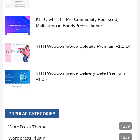
KLEO v4.1.8 – Pro Community Focussed,
Multipurpose BuddyPress Theme
YITH WooCommerce Uploads Premium v1.1.14
YITH WooCommerce Delivery Date Premium
v1.0.4
POPULAR CATEGORIES
1269
WordPress Theme
1228
Wordpress Plugin