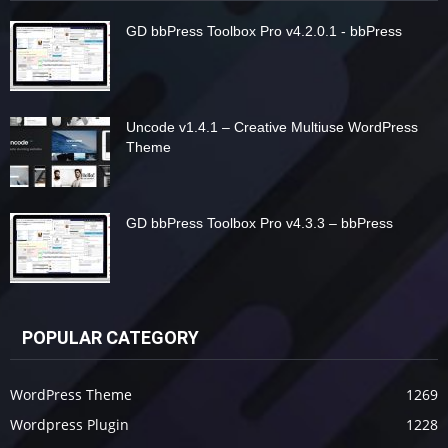
GD bbPress Toolbox Pro v4.2.0.1 - bbPress
Uncode v1.4.1 – Creative Multiuse WordPress
Theme
GD bbPress Toolbox Pro v4.3.3 – bbPress
POPULAR CATEGORY
WordPress Theme
1269
Wordpress Plugin
1228