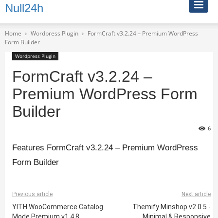
Null24h
Home
Wordpress Plugin
FormCraft v3.2.24 – Premium WordPress
Form Builder
Wordpress Plugin
FormCraft v3.2.24 –
Premium WordPress Form
Builder
6
Features FormCraft v3.2.24 – Premium WordPress
Form Builder
Previous article
Next article
YITH WooCommerce Catalog
Themify Minshop v2.0.5 -
Mode Premium v1.4.8
Minimal & Responsive