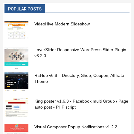
POPULAR POSTS
VideoHive Modern Slideshow
LayerSlider Responsive WordPress Slider Plugin
v6.2.0
REHub v6.8 – Directory, Shop, Coupon, Affiliate
Theme
King poster v1.6.3 - Facebook multi Group / Page
auto post - PHP script
Visual Composer Popup Notifications v1.2.2