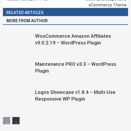
eCommerce Theme
RELATED ARTICLES
MORE FROM AUTHOR
WooCommerce Amazon Affiliates
v9.0.2.19 – WordPress Plugin
Maintenance PRO v3.3 – WordPress
Plugin
Logos Showcase v1.8.4 – Multi-Use
Responsive WP Plugin