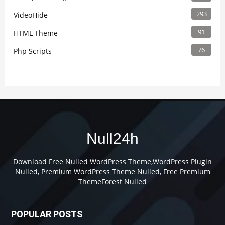
293
VideoHide
91
HTML Theme
76
Php Scripts
Null24h
Download Free Nulled WordPress Theme,WordPress Plugin
Nulled, Premium WordPress Theme Nulled, Free Premium
ThemeForest Nulled
POPULAR POSTS