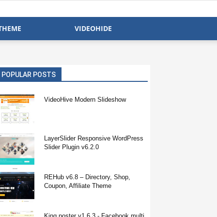
THEME
VIDEOHIDE
POPULAR POSTS
VideoHive Modern Slideshow
LayerSlider Responsive WordPress
Slider Plugin v6.2.0
REHub v6.8 – Directory, Shop,
Coupon, Affiliate Theme
King poster v1.6.3 - Facebook multi