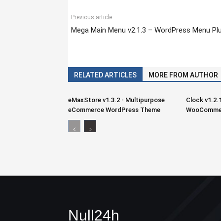
Previous article
Mega Main Menu v2.1.3 – WordPress Menu Plu
RELATED ARTICLES
MORE FROM AUTHOR
eMaxStore v1.3.2 - Multipurpose
Clock v1.2.
eCommerce WordPress Theme
WooCommer
Null24h