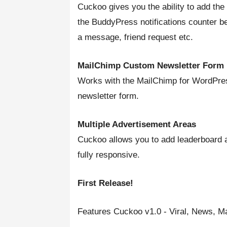
Cuckoo gives you the ability to add the
the BuddyPress notifications counter b
a message, friend request etc.
MailChimp Custom Newsletter Form
Works with the MailChimp for WordPre
newsletter form.
Multiple Advertisement Areas
Cuckoo allows you to add leaderboard ad
fully responsive.
First Release!
Features Cuckoo v1.0 - Viral, News,