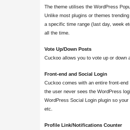
The theme utilises the WordPress Popul
Unlike most plugins or themes trending
a specific time range (last day, week e
all the time.
Vote Up/Down Posts
Cuckoo allows you to vote up or down a
Front-end and Social Login
Cuckoo comes with an entire front-end l
the user never sees the WordPress logi
WordPress Social Login plugin so your 
etc.
Profile Link/Notifications Counter