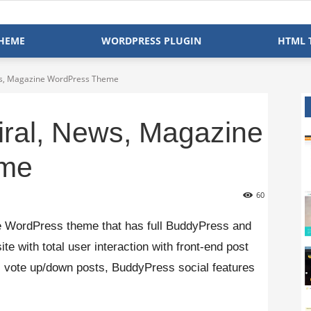
HEME
WORDPRESS PLUGIN
HTML 
ews, Magazine WordPress Theme
iral, News, Magazine
eme
60
e WordPress theme that has full BuddyPress and
te with total user interaction with front-end post
n, vote up/down posts, BuddyPress social features