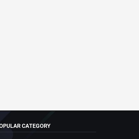
OPULAR CATEGORY