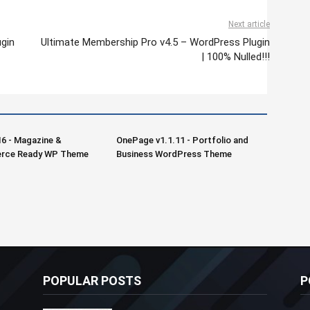
Next article
gin
Ultimate Membership Pro v4.5 – WordPress Plugin
| 100% Nulled!!!
16 - Magazine &
OnePage v1.1.11 - Portfolio and
ce Ready WP Theme
Business WordPress Theme
POPULAR POSTS
P