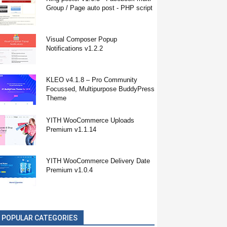
Group / Page auto post - PHP script
Visual Composer Popup
Notifications v1.2.2
KLEO v4.1.8 – Pro Community
Focussed, Multipurpose BuddyPress
Theme
YITH WooCommerce Uploads
Premium v1.1.14
YITH WooCommerce Delivery Date
Premium v1.0.4
POPULAR CATEGORIES