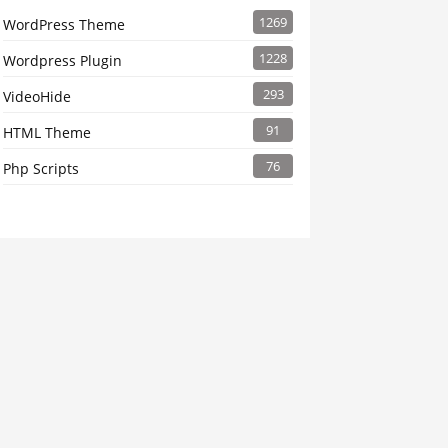
1269
WordPress Theme
1228
Wordpress Plugin
293
VideoHide
91
HTML Theme
76
Php Scripts