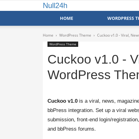
Null24h
HOME
WORDPRESS T
Home
WordPress Theme
Cuckoo v1.0 - Viral, N
WordPress Theme
Cuckoo v1.0 - V
WordPress Th
Cuckoo v1.0
is a viral, news, magazin
bbPress integration. Set up a viral websi
submission, front-end login/registratio
and bbPress forums.