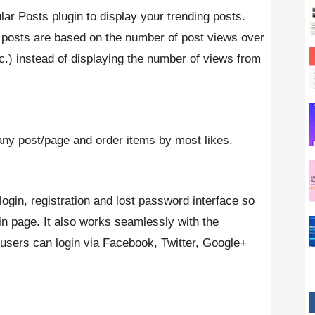
ar Posts plugin to display your trending posts.
 posts are based on the number of post views over
tc.) instead of displaying the number of views from
ny post/page and order items by most likes.
ogin, registration and lost password interface so
n page. It also works seamlessly with the
users can login via Facebook, Twitter, Google+