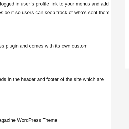
 logged in user’s profile link to your menus and add
eside it so users can keep track of who’s sent them
ss plugin and comes with its own custom
s in the header and footer of the site which are
 Magazine WordPress Theme