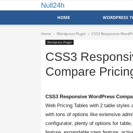
Null24h
HOME
WORDPRESS T
Home
Wordpress Plugin
CSS3 Responsive WordPre
Wordpress Plugin
CSS3 Responsi
Compare Pricing
CSS3 Responsive
WordPress
Compar
Web Pricing Tables with 2 table styles
with tons of options like extensive adm
configurator, plenty of options for tabl
feature, expandable rows feature, activ