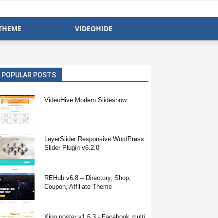
THEME
VIDEOHIDE
POPULAR POSTS
VideoHive Modern Slideshow
LayerSlider Responsive WordPress
Slider Plugin v6.2.0
REHub v6.8 – Directory, Shop,
Coupon, Affiliate Theme
King poster v1.6.3 - Facebook multi