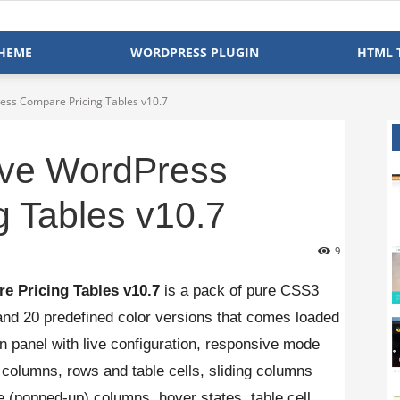
HEME
WORDPRESS PLUGIN
HTML 
ss Compare Pricing Tables v10.7
ve WordPress
 Tables v10.7
9
e Pricing Tables v10.7
is a pack of pure CSS3
 and 20 predefined color versions that comes loaded
in panel with live configuration, responsive mode
e, columns, rows and table cells, sliding columns
e (popped-up) columns, hover states, table cell