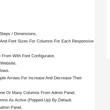
 Steps / Dimensions,
es And Font Sizes For Columns For Each Responsive
 From With Font Configurator,
 Website,
Rows,
le Arrows For Increase And Decrease Their
e One Or Many Columns From Admin Panel,
umns As Active (Popped-Up) By Default,
Admin Panel,