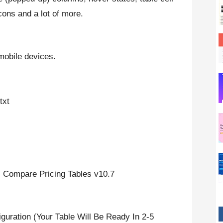
icons and a lot of more.
mobile devices.
txt
Compare Pricing Tables v10.7
iguration (Your Table Will Be Ready In 2-5