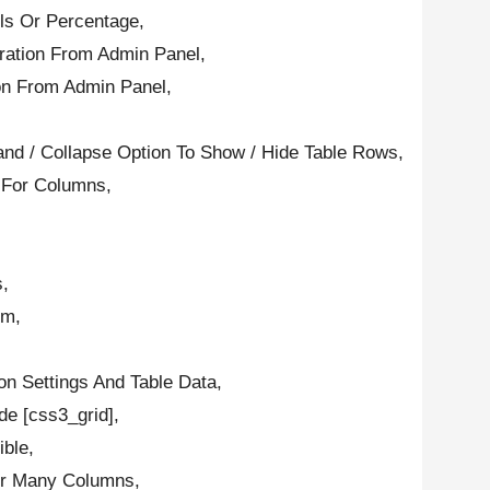
els Or Percentage,
ration From Admin Panel,
on From Admin Panel,
d / Collapse Option To Show / Hide Table Rows,
e For Columns,
s,
om,
ion Settings And Table Data,
e [css3_grid],
ble,
Or Many Columns,