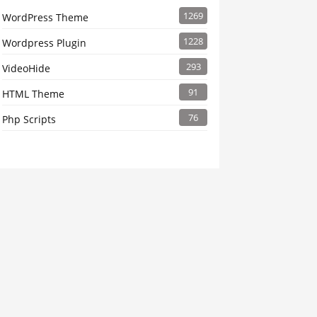
1269
WordPress Theme
1228
Wordpress Plugin
293
VideoHide
91
HTML Theme
76
Php Scripts