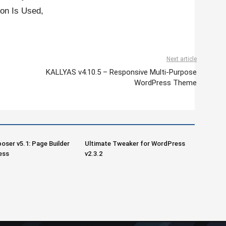
on Is Used,
Next article
KALLYAS v4.10.5 – Responsive Multi-Purpose
WordPress Theme
oser v5.1: Page Builder
Ultimate Tweaker for WordPress
ess
v2.3.2