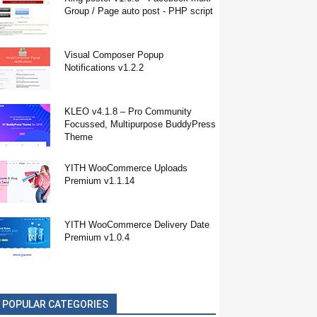
Group / Page auto post - PHP script
Visual Composer Popup
Notifications v1.2.2
KLEO v4.1.8 – Pro Community
Focussed, Multipurpose BuddyPress
Theme
YITH WooCommerce Uploads
Premium v1.1.14
YITH WooCommerce Delivery Date
Premium v1.0.4
POPULAR CATEGORIES