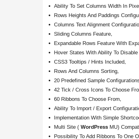
Ability To Set Columns Width In Pix
Rows Heights And Paddings Configu
Columns Text Alignment Configurati
Sliding Columns Feature,
Expandable Rows Feature With Expan
Hover States With Ability To Disabl
CSS3 Tooltips / Hints Included,
Rows And Columns Sorting,
20 Predefined Sample Configuration
42 Tick / Cross Icons To Choose Fr
60 Ribbons To Choose From,
Ability To Import / Export Configurat
Implementation With Simple Shortcod
Multi Site (
WordPress
MU) Compati
Possibility To Add Ribbons To One 