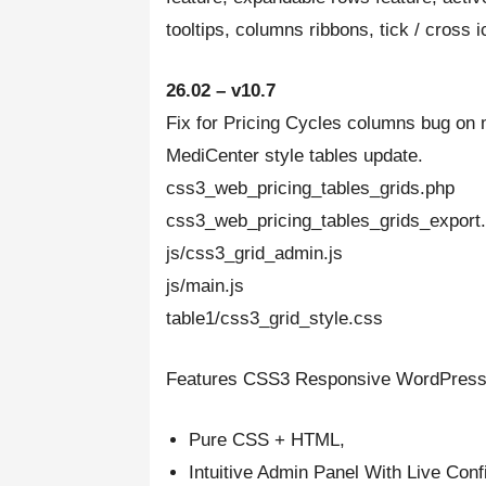
tooltips, columns ribbons, tick / cross 
26.02 – v10.7
Fix for Pricing Cycles columns bug on 
MediCenter style tables update.
css3_web_pricing_tables_grids.php
css3_web_pricing_tables_grids_export.
js/css3_grid_admin.js
js/main.js
table1/css3_grid_style.css
Features CSS3 Responsive WordPress 
Pure CSS + HTML,
Intuitive Admin Panel With Live Conf