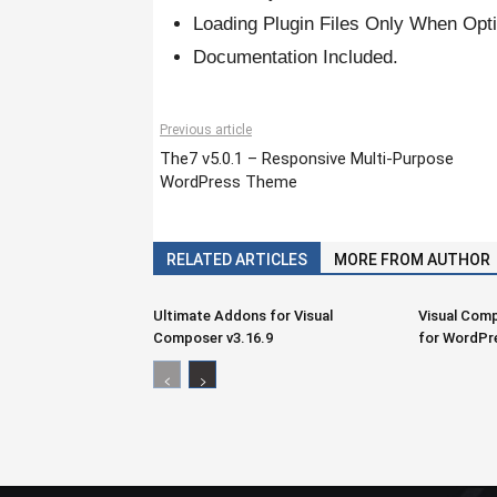
Loading Plugin Files Only When Opti
Documentation Included.
Previous article
The7 v5.0.1 – Responsive Multi-Purpose
WordPress Theme
RELATED ARTICLES
MORE FROM AUTHOR
Ultimate Addons for Visual
Visual Comp
Composer v3.16.9
for WordPr