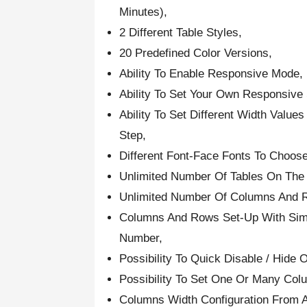
Minutes),
2 Different Table Styles,
20 Predefined Color Versions,
Ability To Enable Responsive Mode,
Ability To Set Your Own Responsive
Ability To Set Different Width Valu
Step,
Different Font-Face Fonts To Choose
Unlimited Number Of Tables On The
Unlimited Number Of Columns And 
Columns And Rows Set-Up With Simp
Number,
Possibility To Quick Disable / Hid
Possibility To Set One Or Many Col
Columns Width Configuration From 