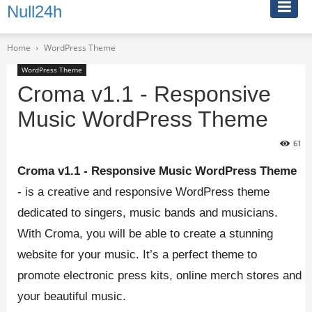
Null24h
Home
WordPress Theme
WordPress Theme
Croma v1.1 - Responsive
Music WordPress Theme
61
Croma v1.1 - Responsive Music WordPress Theme
- is a creative and responsive WordPress theme
dedicated to singers, music bands and musicians.
With Croma, you will be able to create a stunning
website for your music. It’s a perfect theme to
promote electronic press kits, online merch stores and
your beautiful music.