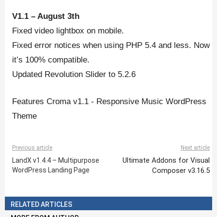
V1.1 – August 3th
Fixed video lightbox on mobile.
Fixed error notices when using PHP 5.4 and less. Now
it’s 100% compatible.
Updated Revolution Slider to 5.2.6
Features Croma v1.1 - Responsive Music WordPress
Theme
Previous article
Next article
Ultimate Addons for Visual
LandX v1.4.4 – Multipurpose
WordPress Landing Page
Composer v3.16.5
RELATED ARTICLES