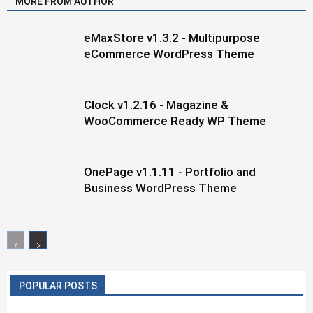
MORE FROM AUTHOR
eMaxStore v1.3.2 - Multipurpose
eCommerce WordPress Theme
Clock v1.2.16 - Magazine &
WooCommerce Ready WP Theme
OnePage v1.1.11 - Portfolio and
Business WordPress Theme
POPULAR POSTS