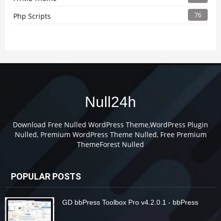
76
Php Scripts
Null24h
Download Free Nulled WordPress Theme,WordPress Plugin
Nulled, Premium WordPress Theme Nulled, Free Premium
ThemeForest Nulled
POPULAR POSTS
GD bbPress Toolbox Pro v4.2.0.1 - bbPress