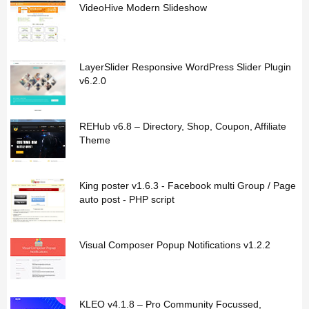
VideoHive Modern Slideshow
LayerSlider Responsive WordPress Slider Plugin
v6.2.0
REHub v6.8 – Directory, Shop, Coupon, Affiliate
Theme
King poster v1.6.3 - Facebook multi Group / Page
auto post - PHP script
Visual Composer Popup Notifications v1.2.2
KLEO v4.1.8 – Pro Community Focussed,