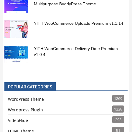
Multipurpose BuddyPress Theme
YITH WooCommerce Uploads Premium v1.1.14
YITH WooCommerce Delivery Date Premium
v1.0.4
POPULAR CATEGORIES
1269
WordPress Theme
1228
Wordpress Plugin
293
VideoHide
91
HTML Theme