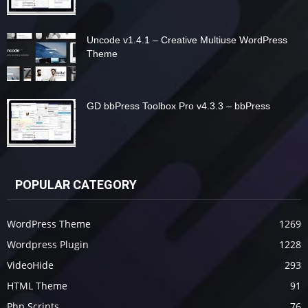
Uncode v1.4.1 – Creative Multiuse WordPress
Theme
GD bbPress Toolbox Pro v4.3.3 – bbPress
POPULAR CATEGORY
WordPress Theme
1269
Wordpress Plugin
1228
VideoHide
293
HTML Theme
91
Php Scripts
76