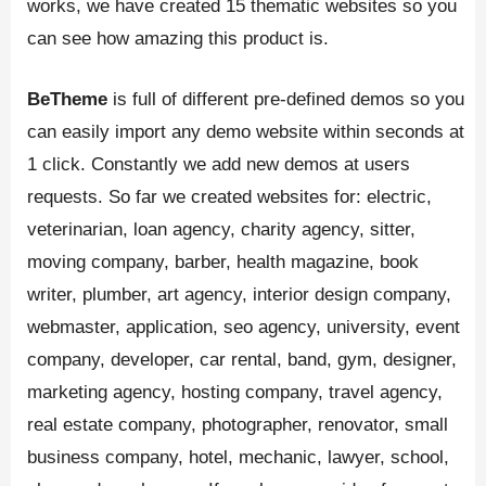
works, we have created 15 thematic websites so you
can see how amazing this product is.
BeTheme
is full of different pre-defined demos so you
can easily import any demo website within seconds at
1 click. Constantly we add new demos at users
requests. So far we created websites for: electric,
veterinarian, loan agency, charity agency, sitter,
moving company, barber, health magazine, book
writer, plumber, art agency, interior design company,
webmaster, application, seo agency, university, event
company, developer, car rental, band, gym, designer,
marketing agency, hosting company, travel agency,
real estate company, photographer, renovator, small
business company, hotel, mechanic, lawyer, school,