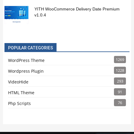
YITH WooCommerce Delivery Date Premium
v1.0.4
POPULAR CATEGORIES
1269
WordPress Theme
1228
Wordpress Plugin
293
VideoHide
91
HTML Theme
76
Php Scripts