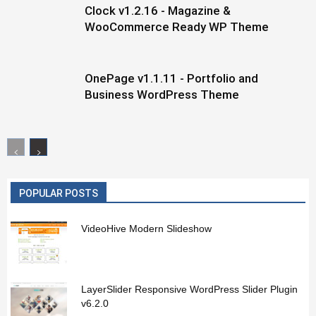
Clock v1.2.16 - Magazine &
WooCommerce Ready WP Theme
OnePage v1.1.11 - Portfolio and
Business WordPress Theme
POPULAR POSTS
VideoHive Modern Slideshow
LayerSlider Responsive WordPress Slider Plugin
v6.2.0