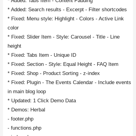
* Added: Tabs Item - Content Padding
* Added: Search results - Excerpt - Filter shortcodes
* Fixed: Menu style: Highlight - Colors - Active Link
color
* Fixed: Slider Item - Style: Carousel - Title - Line
height
* Fixed: Tabs Item - Unique ID
* Fixed: Section - Style: Equal Height - FAQ Item
* Fixed: Shop - Product Sorting - z-index
* Fixed: Plugin - The Events Calendar - Include events
in main blog loop
* Updated: 1 Click Demo Data
* Demos: Herbal
- footer.php
- functions.php