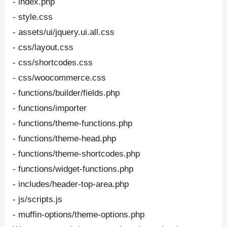
- index.php
- style.css
- assets/ui/jquery.ui.all.css
- css/layout.css
- css/shortcodes.css
- css/woocommerce.css
- functions/builder/fields.php
- functions/importer
- functions/theme-functions.php
- functions/theme-head.php
- functions/theme-shortcodes.php
- functions/widget-functions.php
- includes/header-top-area.php
- js/scripts.js
- muffin-options/theme-options.php