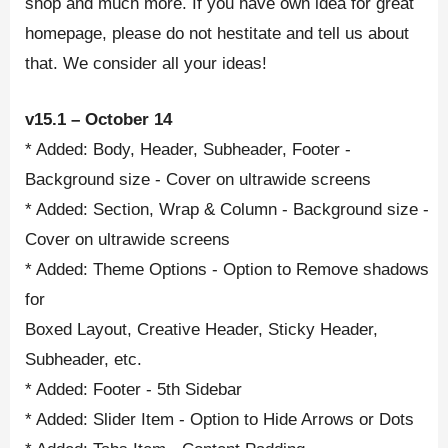
shop and much more. If you have own idea for great
homepage, please do not hestitate and tell us about
that. We consider all your ideas!
v15.1 – October 14
* Added: Body, Header, Subheader, Footer -
Background size - Cover on ultrawide screens
* Added: Section, Wrap & Column - Background size -
Cover on ultrawide screens
* Added: Theme Options - Option to Remove shadows
for
Boxed Layout, Creative Header, Sticky Header,
Subheader, etc.
* Added: Footer - 5th Sidebar
* Added: Slider Item - Option to Hide Arrows or Dots