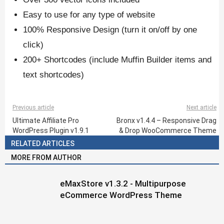
Easy to use for any type of website
100% Responsive Design (turn it on/off by one
click)
200+ Shortcodes (include Muffin Builder items and
text shortcodes)
Previous article
Next article
Ultimate Affiliate Pro
Bronx v1.4.4 – Responsive Drag
WordPress Plugin v1.9.1
& Drop WooCommerce Theme
RELATED ARTICLES
MORE FROM AUTHOR
eMaxStore v1.3.2 - Multipurpose
eCommerce WordPress Theme