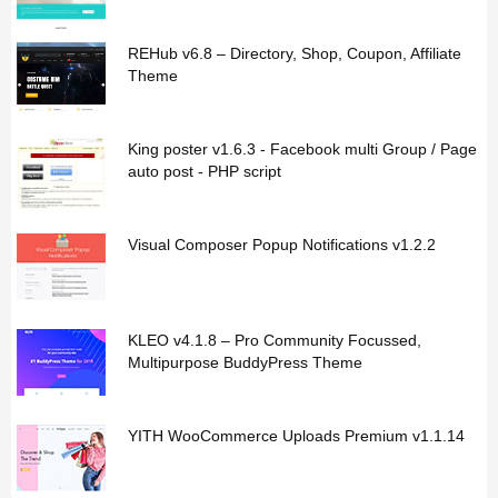
REHub v6.8 – Directory, Shop, Coupon, Affiliate
Theme
King poster v1.6.3 - Facebook multi Group / Page
auto post - PHP script
Visual Composer Popup Notifications v1.2.2
KLEO v4.1.8 – Pro Community Focussed,
Multipurpose BuddyPress Theme
YITH WooCommerce Uploads Premium v1.1.14