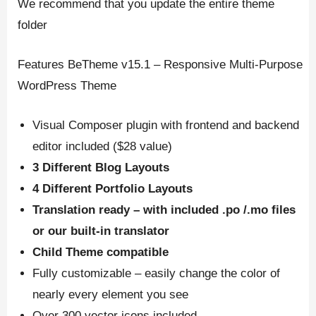
We recommend that you update the entire theme
folder
Features BeTheme v15.1 – Responsive Multi-Purpose
WordPress Theme
Visual Composer plugin with frontend and backend
editor included ($28 value)
3 Different Blog Layouts
4 Different Portfolio Layouts
Translation ready – with included .po /.mo files
or our built-in translator
Child Theme compatible
Fully customizable – easily change the color of
nearly every element you see
Over 300 vector icons included