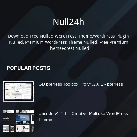
Null24h
Download Free Nulled WordPress Theme,WordPress Plugin
Nulled, Premium WordPress Theme Nulled, Free Premium
ThemeForest Nulled
POPULAR POSTS
GD bbPress Toolbox Pro v4.2.0.1 - bbPress
Uncode v1.4.1 – Creative Multiuse WordPress
Theme