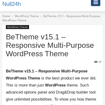
Null24h
Home
WordPress Theme
BeTheme v15.1 – Responsive Multi-Purpose
WordPress Theme
WordPress Theme
BeTheme v15.1 –
Responsive Multi-Purpose
WordPress Theme
57
BeTheme v15.1 – Responsive Multi-Purpose
WordPress Theme
is the best product we ever did.
This is more than just
WordPress
theme. Such
advanced options panel and Drag&Drop builder tool
give unlimited possibilities. To show you how theme