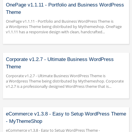
OnePage v1.1.11 - Portfolio and Business WordPress
Theme
OnePage v1.1.11 - Portfolio and Business WordPress Theme is
a Wordpress Theme being distributed by Mythemeshop. OnePage
v1.1.11 has a responsive design with clean, handcrafted...
Corporate v1.2.7 - Ultimate Business WordPress
Theme
Corporate v1.2.7 - Ultimate Business WordPress Theme is
a Wordpress Theme being distributed by Mythemeshop. Corporate
v1.2.7 is a professionally designed WordPress theme that is...
eCommerce v1.3.8 - Easy to Setup WordPress Theme
- MyThemeShop
eCommerce v1.3.8 - Easy to Setup WordPress Theme -