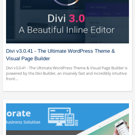
Divi v3.0.41 - The Ultimate WordPress Theme &
Visual Page Builder
Divi v3.0.41 - The Ultimate WordPress Theme & Visual Page Builder is
powered by the Divi Builder, an insanely fast and incredibly intuitive
front...