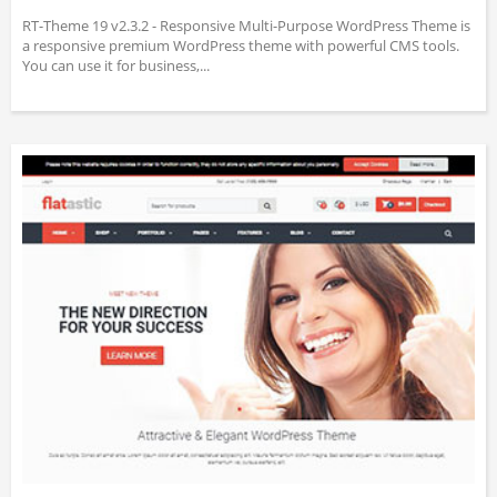
RT-Theme 19 v2.3.2 - Responsive Multi-Purpose WordPress Theme is
a responsive premium WordPress theme with powerful CMS tools.
You can use it for business,...