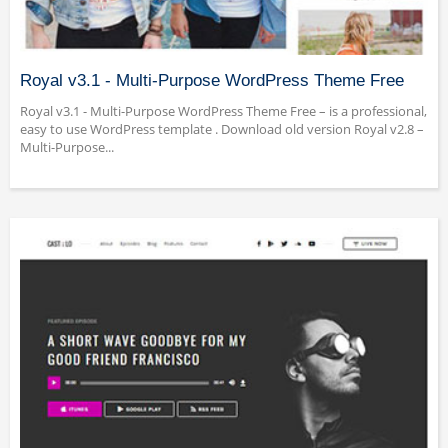
Royal v3.1 - Multi-Purpose WordPress Theme Free
Royal v3.1 - Multi-Purpose WordPress Theme Free – is a professional,
easy to use WordPress template . Download old version Royal v2.8 –
Multi-Purpose...