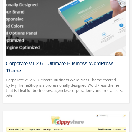
Corporate v1.2.6 - Ultimate Business WordPress
Theme
Corporate v1.2.6 - Ultimate Business WordPress Theme created
by MyThemeShop is a professionally designed WordPress theme
that is ideal for businesses, agencies, corporations, and freelancers,
who...