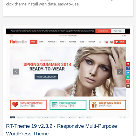
click theme install with data, easy-to-use...
RT-Theme 19 v2.3.2 - Responsive Multi-Purpose
WordPress Theme