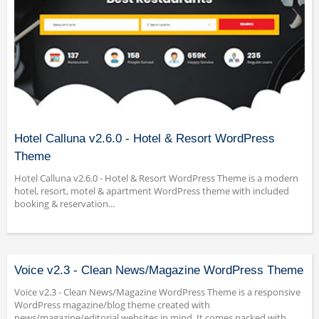
Hotel Calluna v2.6.0 - Hotel & Resort WordPress
Theme
Hotel Calluna v2.6.0 - Hotel & Resort WordPress Theme is a modern
hotel, resort, motel & apartment WordPress theme with included
booking & reservation...
Voice v2.3 - Clean News/Magazine WordPress Theme
Voice v2.3 - Clean News/Magazine WordPress Theme is a responsive
WordPress magazine/blog theme created with
news/magazine/editorial websites in mind. It comes packed with