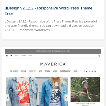
uDesign v2.12.2 - Responsive WordPress Theme
Free
uDesign v2.12.2 - Responsive WordPress Theme Free is a powerful
and user friendly theme. You can download old version uDesign
v2.12.1 – Responsive WordPress...