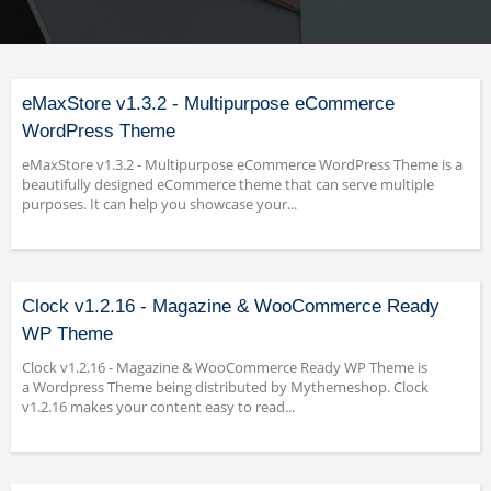
eMaxStore v1.3.2 - Multipurpose eCommerce
WordPress Theme
eMaxStore v1.3.2 - Multipurpose eCommerce WordPress Theme is a
beautifully designed eCommerce theme that can serve multiple
purposes. It can help you showcase your...
Clock v1.2.16 - Magazine & WooCommerce Ready
WP Theme
Clock v1.2.16 - Magazine & WooCommerce Ready WP Theme is
a Wordpress Theme being distributed by Mythemeshop. Clock
v1.2.16 makes your content easy to read...