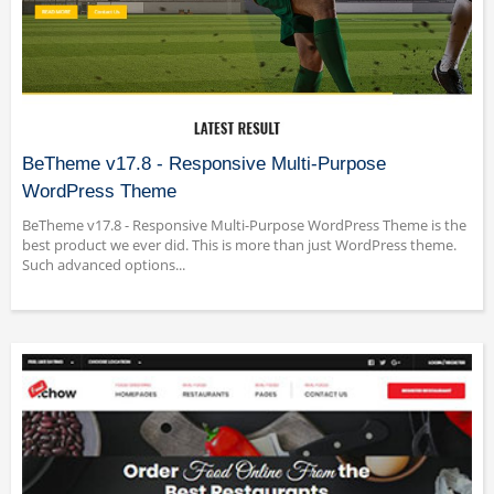
BeTheme v17.8 - Responsive Multi-Purpose
WordPress Theme
BeTheme v17.8 - Responsive Multi-Purpose WordPress Theme is the
best product we ever did. This is more than just WordPress theme.
Such advanced options...