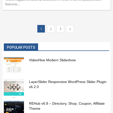
features...
1
2
3
POPULAR POSTS
VideoHive Modern Slideshow
LayerSlider Responsive WordPress Slider Plugin
v6.2.0
REHub v6.8 – Directory, Shop, Coupon, Affiliate
Theme