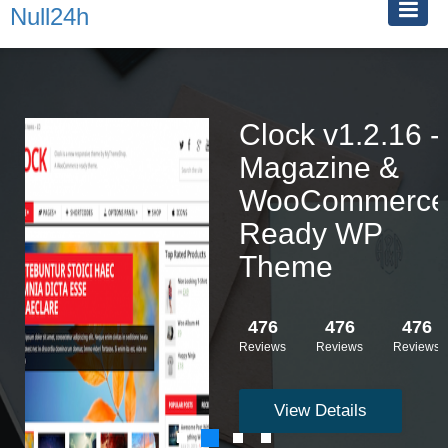
Null24h
Clock v1.2.16 -
Magazine &
WooCommerce
Ready WP
Theme
476
476
476
Reviews
Reviews
Reviews
View Details