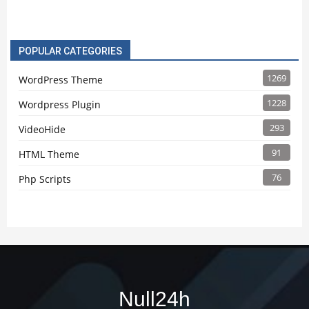
POPULAR CATEGORIES
1269
WordPress Theme
1228
Wordpress Plugin
293
VideoHide
91
HTML Theme
76
Php Scripts
Null24h