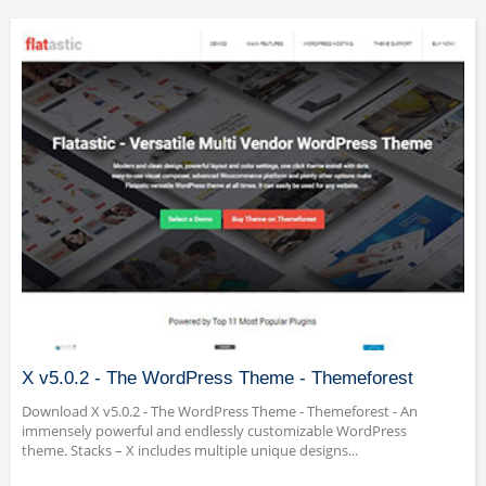
X v5.0.2 - The WordPress Theme - Themeforest
Download X v5.0.2 - The WordPress Theme - Themeforest - An
immensely powerful and endlessly customizable WordPress
theme. Stacks – X includes multiple unique designs...