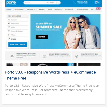
Porto v3.6 - Responsive WordPress + eCommerce
Theme Free
Porto v3.6 - Responsive WordPress + eCommerce Theme Free is an
Responsive WordPress + eCommerce Theme that is extremely
customizable, easy to use and...