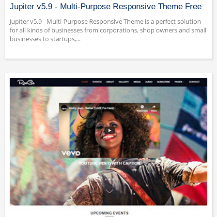
Jupiter v5.9 - Multi-Purpose Responsive Theme Free
Jupiter v5.9 - Multi-Purpose Responsive Theme is a perfect solution
for all kinds of businesses from corporations, shop owners and small
businesses to startups,...