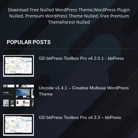
Download Free Nulled WordPress Theme,WordPress Plugin
Nulled, Premium WordPress Theme Nulled, Free Premium
ThemeForest Nulled
POPULAR POSTS
GD bbPress Toolbox Pro v4.2.0.1 - bbPress
Uncode v1.4.1 – Creative Multiuse WordPress
Theme
GD bbPress Toolbox Pro v4.3.3 – bbPress