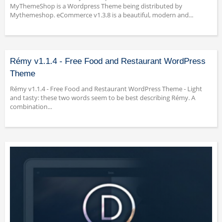
MyThemeShop is a Wordpress Theme being distributed by
Mythemeshop. eCommerce v1.3.8 is a beautiful, modern and...
Rémy v1.1.4 - Free Food and Restaurant WordPress
Theme
Rémy v1.1.4 - Free Food and Restaurant WordPress Theme - Light
and tasty: these two words seem to be best describing Rémy. A
combination...