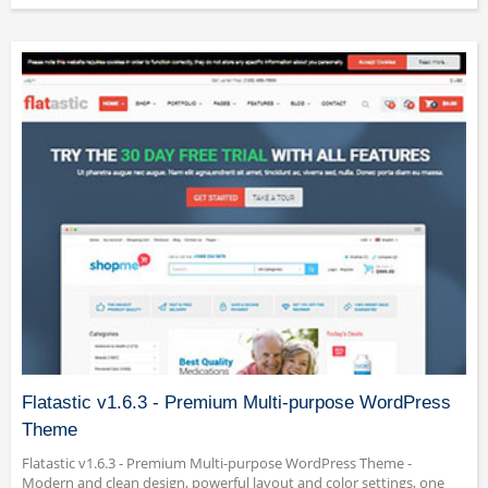
Flatastic v1.6.3 - Premium Multi-purpose WordPress
Theme
Flatastic v1.6.3 - Premium Multi-purpose WordPress Theme -
Modern and clean design, powerful layout and color settings, one