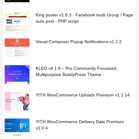
King poster v1.6.3 - Facebook multi Group / Page
auto post - PHP script
Visual Composer Popup Notifications v1.2.2
KLEO v4.1.8 – Pro Community Focussed,
Multipurpose BuddyPress Theme
YITH WooCommerce Uploads Premium v1.1.14
YITH WooCommerce Delivery Date Premium
v1.0.4