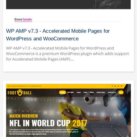
WP AMP v7.3 - Accelerated Mobile Pages for
WordPress and WooCommerce
WP AMP v7.3 - Accelerated Mobile Pages for WordPress and
WooCommerce is a premium WordPress plugin which adds support
for Accelerated Mobile Pages (AMP)....