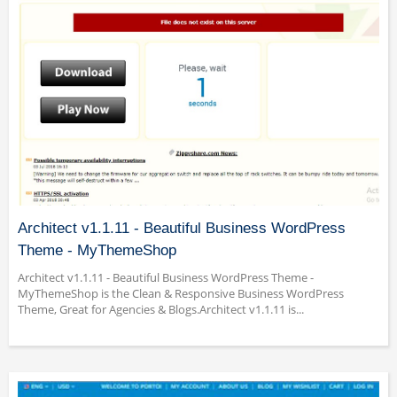
Architect v1.1.11 - Beautiful Business WordPress
Theme - MyThemeShop
Architect v1.1.11 - Beautiful Business WordPress Theme -
MyThemeShop is the Clean & Responsive Business WordPress
Theme, Great for Agencies & Blogs.Architect v1.1.11 is...