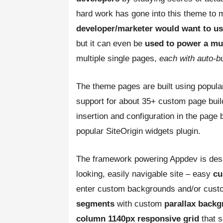
hard work has gone into this theme to 
developer/marketer would want to u
but it can even be
used to power a mult
multiple single pages,
each with auto-bu
The theme pages are built using popula
support for about 35+ custom page buil
insertion and configuration in the page b
popular SiteOrigin widgets plugin.
The framework powering Appdev is desi
looking, easily navigable site – easy
cu
enter custom backgrounds and/or cust
segments
with custom
parallax back
column 1140px responsive grid
that 