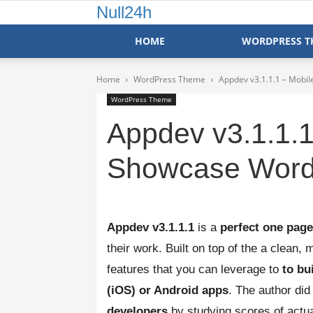
Null24h
HOME
WORDPRESS T
Home
WordPress Theme
Appdev v3.1.1.1 – Mob
WordPress Theme
Appdev v3.1.1.1
Showcase Word
Appdev v3.1.1.1
is a
perfect one pag
their work. Built on top of the a clean
features that you can leverage to
to bu
(iOS) or Android apps
. The author did
developers
by studying scores of actua