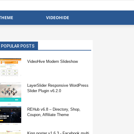
THEME
VIDEOHIDE
POPULAR POSTS
VideoHive Modern Slideshow
LayerSlider Responsive WordPress
Slider Plugin v6.2.0
REHub v6.8 – Directory, Shop,
Coupon, Affiliate Theme
King poster v1.6.3 - Facebook multi