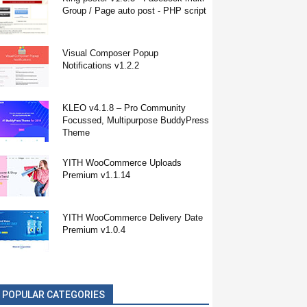
Group / Page auto post - PHP script
Visual Composer Popup
Notifications v1.2.2
KLEO v4.1.8 – Pro Community
Focussed, Multipurpose BuddyPress
Theme
YITH WooCommerce Uploads
Premium v1.1.14
YITH WooCommerce Delivery Date
Premium v1.0.4
POPULAR CATEGORIES