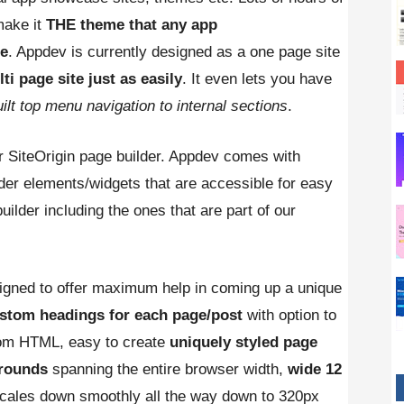
make it
THE theme that any app
se
. Appdev is currently designed as a one page site
i page site just as easily
. It even lets you have
ilt top menu navigation to internal sections
.
r SiteOrigin page builder. Appdev comes with
der elements/widgets that are accessible for easy
uilder including the ones that are part of our
gned to offer maximum help in coming up a unique
stom headings for each page/post
with option to
om HTML, easy to create
uniquely styled page
grounds
spanning the entire browser width,
wide 12
scales down smoothly all the way down to 320px