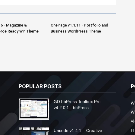
16 - Magazine &
OnePage v1.1.11 - Portfolio and
ce Ready WP Theme
Business WordPress Theme
POPULAR POSTS
P
GD bbPress Toolbox Pro
W
v4.2.0.1 - bbPress
W
V
H
Uncode v1.4.1 – Creative