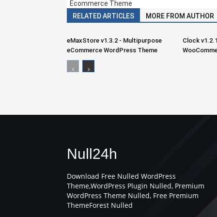
Ecommerce Theme
RELATED ARTICLES
MORE FROM AUTHOR
eMaxStore v1.3.2 - Multipurpose
Clock v1.2.
eCommerce WordPress Theme
WooCommer
Null24h
Download Free Nulled WordPress
Theme,WordPress Plugin Nulled, Premium
WordPress Theme Nulled, Free Premium
ThemeForest Nulled