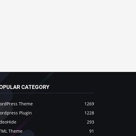
OPULAR CATEGORY
ordPress Theme
1269
ordpress Plugin
1228
ideoHide
293
TML Theme
91