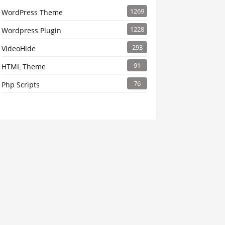
1269
WordPress Theme
1228
Wordpress Plugin
293
VideoHide
91
HTML Theme
76
Php Scripts