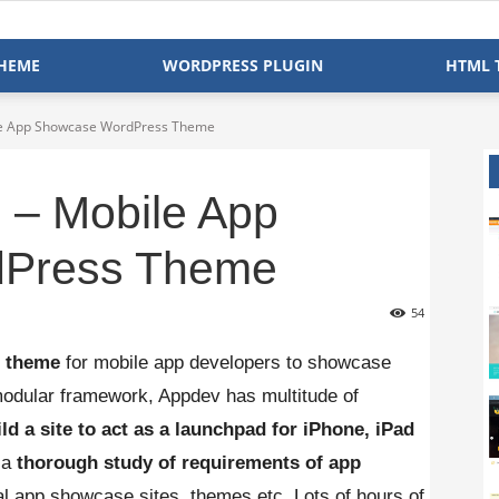
HEME
WORDPRESS PLUGIN
HTML 
ile App Showcase WordPress Theme
 – Mobile App
Press Theme
54
e theme
for mobile app developers to showcase
, modular framework, Appdev has multitude of
ild a site to act as a launchpad for iPhone, iPad
 a
thorough study of requirements of app
l app showcase sites, themes etc. Lots of hours of