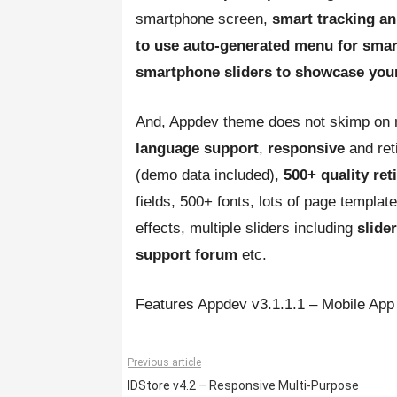
smartphone screen,
smart tracking 
to use auto-generated menu for smar
smartphone sliders to showcase you
And, Appdev theme does not skimp on r
language support
,
responsive
and re
(demo data included),
500+ quality ret
fields, 500+ fonts, lots of page templa
effects, multiple sliders including
slide
support forum
etc.
Features Appdev v3.1.1.1 – Mobile A
Previous article
IDStore v4.2 – Responsive Multi-Purpose