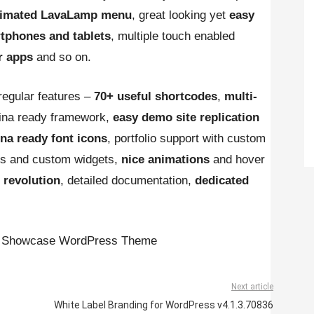
animated LavaLamp menu
, great looking yet
easy
tphones and tablets
, multiple touch enabled
r apps
and so on.
egular features –
70+ useful shortcodes
,
multi-
tina ready framework,
easy demo site replication
ina ready font icons
, portfolio support with custom
tes and custom widgets,
nice animations
and hover
r revolution
, detailed documentation,
dedicated
pp Showcase WordPress Theme
Next article
White Label Branding for WordPress v4.1.3.70836