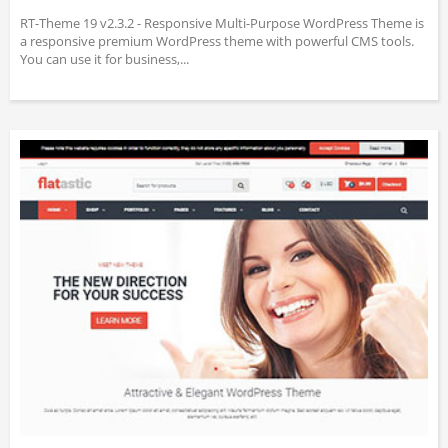
RT-Theme 19 v2.3.2 - Responsive Multi-Purpose WordPress Theme is
a responsive premium WordPress theme with powerful CMS tools.
You can use it for business,...