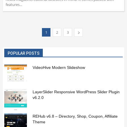
features...
1
2
3
POPULAR POSTS
VideoHive Modern Slideshow
LayerSlider Responsive WordPress Slider Plugin
v6.2.0
REHub v6.8 – Directory, Shop, Coupon, Affiliate
Theme