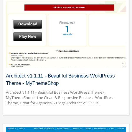
Architect v1.1.11 - Beautiful Business WordPress
Theme - MyThemeShop
Architect v1.1.11 - Beautiful Business WordPress Theme -
MyThemeShop is the Clean & Responsive Business WordPress
Theme, Great for Agencies & Blogs.Architect v1.1.11 is...