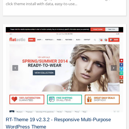
click theme install with data, easy-to-use...
RT-Theme 19 v2.3.2 - Responsive Multi-Purpose
WordPress Theme