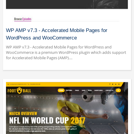
WP AMP v7.3 - Accelerated Mobile Pages for
WordPress and WooCommerce
WP AMP v7.3 - Accelerated Mobile Pages for WordPress and
WooCommerce is a premium WordPress plugin which adds support
for Accelerated Mobile Pages (AMP)....