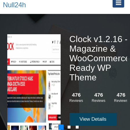
Null24h
Clock v1.2.16 -
Magazine &
WooCommerce
Ready WP
Theme
476
476
476
Reviews
Reviews
Reviews
View Details