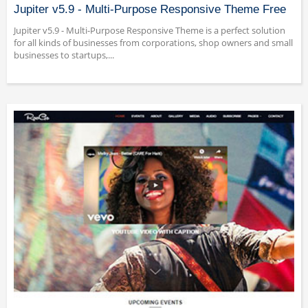
Jupiter v5.9 - Multi-Purpose Responsive Theme Free
Jupiter v5.9 - Multi-Purpose Responsive Theme is a perfect solution
for all kinds of businesses from corporations, shop owners and small
businesses to startups,...