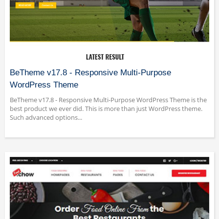
BeTheme v17.8 - Responsive Multi-Purpose
WordPress Theme
BeTheme v17.8 - Responsive Multi-Purpose WordPress Theme is the
best product we ever did. This is more than just WordPress theme.
Such advanced options...