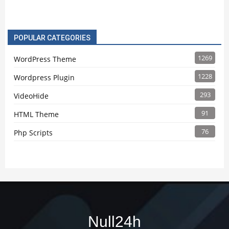
POPULAR CATEGORIES
1269
WordPress Theme
1228
Wordpress Plugin
293
VideoHide
91
HTML Theme
76
Php Scripts
Null24h