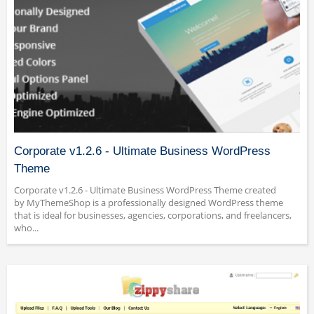
Corporate v1.2.6 - Ultimate Business WordPress
Theme
Corporate v1.2.6 - Ultimate Business WordPress Theme created
by MyThemeShop is a professionally designed WordPress theme
that is ideal for businesses, agencies, corporations, and freelancers,
who...