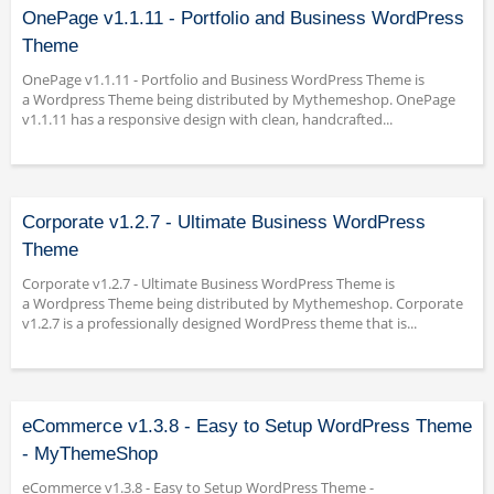
OnePage v1.1.11 - Portfolio and Business WordPress
Theme
OnePage v1.1.11 - Portfolio and Business WordPress Theme is
a Wordpress Theme being distributed by Mythemeshop. OnePage
v1.1.11 has a responsive design with clean, handcrafted...
Corporate v1.2.7 - Ultimate Business WordPress
Theme
Corporate v1.2.7 - Ultimate Business WordPress Theme is
a Wordpress Theme being distributed by Mythemeshop. Corporate
v1.2.7 is a professionally designed WordPress theme that is...
eCommerce v1.3.8 - Easy to Setup WordPress Theme
- MyThemeShop
eCommerce v1.3.8 - Easy to Setup WordPress Theme -