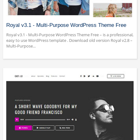
Royal v3.1 - Multi-Purpose WordPress Theme Free
Royal v3.1 - Multi-Purpose WordPress Theme Free – is a professional,
easy to use WordPress template . Download old version Royal v2.8 –
Multi-Purpose...