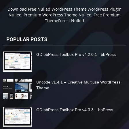
Download Free Nulled WordPress Theme,WordPress Plugin
Nulled, Premium WordPress Theme Nulled, Free Premium
ThemeForest Nulled
POPULAR POSTS
GD bbPress Toolbox Pro v4.2.0.1 - bbPress
Uncode v1.4.1 – Creative Multiuse WordPress
Theme
GD bbPress Toolbox Pro v4.3.3 – bbPress