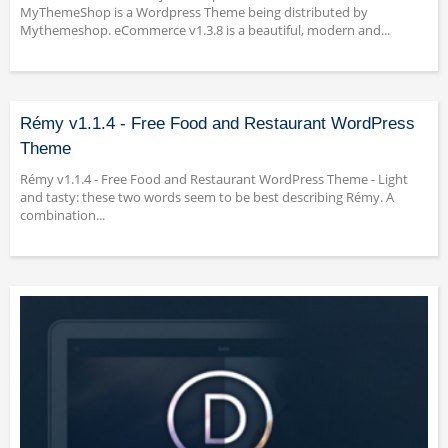
MyThemeShop is a Wordpress Theme being distributed by
Mythemeshop. eCommerce v1.3.8 is a beautiful, modern and...
Rémy v1.1.4 - Free Food and Restaurant WordPress
Theme
Rémy v1.1.4 - Free Food and Restaurant WordPress Theme - Light
and tasty: these two words seem to be best describing Rémy. A
combination...