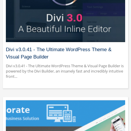
Divi v3.0.41 - The Ultimate WordPress Theme &
Visual Page Builder
Divi v3.0.41 - The Ultimate WordPress Theme & Visual Page Builder is
powered by the Divi Builder, an insanely fast and incredibly intuitive
front...