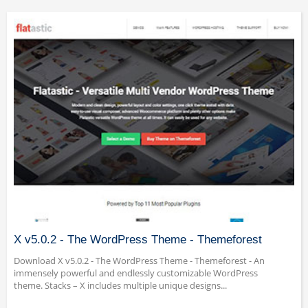
X v5.0.2 - The WordPress Theme - Themeforest
Download X v5.0.2 - The WordPress Theme - Themeforest - An
immensely powerful and endlessly customizable WordPress
theme. Stacks – X includes multiple unique designs...