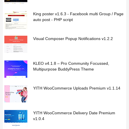
King poster v1.6.3 - Facebook multi Group / Page
auto post - PHP script
Visual Composer Popup Notifications v1.2.2
KLEO v4.1.8 – Pro Community Focussed,
Multipurpose BuddyPress Theme
YITH WooCommerce Uploads Premium v1.1.14
YITH WooCommerce Delivery Date Premium
v1.0.4