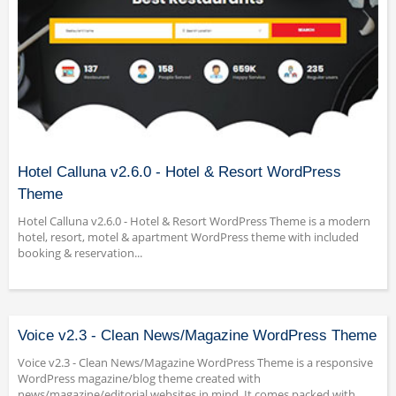
Hotel Calluna v2.6.0 - Hotel & Resort WordPress
Theme
Hotel Calluna v2.6.0 - Hotel & Resort WordPress Theme is a modern
hotel, resort, motel & apartment WordPress theme with included
booking & reservation...
Voice v2.3 - Clean News/Magazine WordPress Theme
Voice v2.3 - Clean News/Magazine WordPress Theme is a responsive
WordPress magazine/blog theme created with
news/magazine/editorial websites in mind. It comes packed with