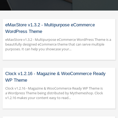
eMaxStore v1.3.2 - Multipurpose eCommerce
WordPress Theme
eMaxStore v1.3.2 - Multipurpose eCommerce WordPress Theme is a
beautifully designed eCommerce theme that can serve multiple
purposes. It can help you showcase your...
Clock v1.2.16 - Magazine & WooCommerce Ready
WP Theme
Clock v1.2.16 - Magazine & WooCommerce Ready WP Theme is
a Wordpress Theme being distributed by Mythemeshop. Clock
v1.2.16 makes your content easy to read...