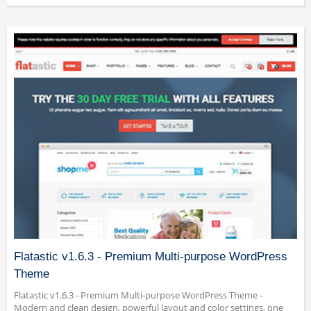
Flatastic v1.6.3 - Premium Multi-purpose WordPress
Theme
Flatastic v1.6.3 - Premium Multi-purpose WordPress Theme -
Modern and clean design, powerful layout and color settings, one