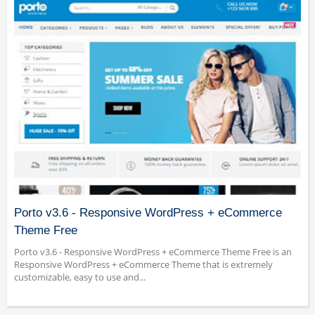
Porto v3.6 - Responsive WordPress + eCommerce
Theme Free
Porto v3.6 - Responsive WordPress + eCommerce Theme Free is an
Responsive WordPress + eCommerce Theme that is extremely
customizable, easy to use and...