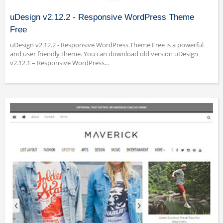
uDesign v2.12.2 - Responsive WordPress Theme
Free
uDesign v2.12.2 - Responsive WordPress Theme Free is a powerful
and user friendly theme. You can download old version uDesign
v2.12.1 – Responsive WordPress...